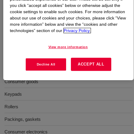
you click “accept all cookies” below or otherwise adjust the
cookie settings to enable such cookies. For more information
What is
XIAMETER™ RBB-6671-70 Base
?
about our use of cookies and your choices, please click “View
more information” below and view the “cookies and other
70 Durometer, molding, general purpose, uncatalyzed
technologies” section of our
Privacy Policy.
silicone rubber base
View more information
Uses
ACCEPT ALL
Decline All
Molding
Consumer goods
Keypads
Rollers
Packings, gaskets
Consumer electronics