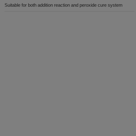
Suitable for both addition reaction and peroxide cure system