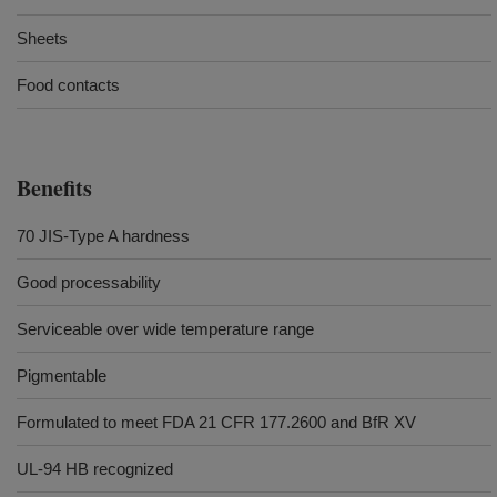
Sheets
Food contacts
Benefits
70 JIS-Type A hardness
Good processability
Serviceable over wide temperature range
Pigmentable
Formulated to meet FDA 21 CFR 177.2600 and BfR XV
UL-94 HB recognized