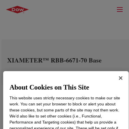
XIAMETER™ RBB-6671-70 Base
About Cookies on This Site
This website uses strictly necessary cookies to make our site
work. You can set your browser to block or alert you about
these cookies, but some parts of the site may not then work.
We’d also like to set other cookies (i.e., Functional,
Performance and Targeting cookies) that help us provide a
personalized experience of our site. These will be set only if