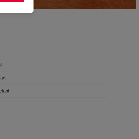
t
tant
ctant