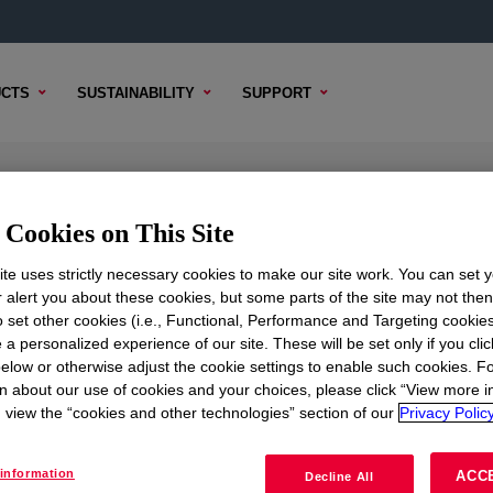
CTS
SUSTAINABILITY
SUPPORT
Cookies on This Site
te uses strictly necessary cookies to make our site work. You can set 
r alert you about these cookies, but some parts of the site may not the
to set other cookies (i.e., Functional, Performance and Targeting cookies
TENT
SAMPLE OPTIONS
BUYING OPTIONS
 a personalized experience of our site. These will be set only if you clic
elow or otherwise adjust the cookie settings to enable such cookies. F
n about our use of cookies and your choices, please click “View more i
view the “cookies and other technologies” section of our
Privacy Policy
information
ACC
Decline All