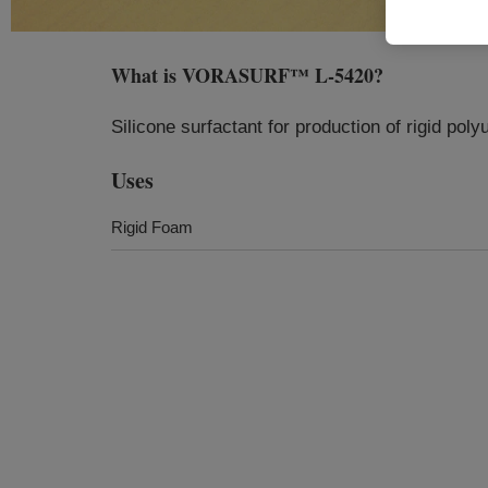
What is
VORASURF™ L-5420
?
Silicone surfactant for production of rigid pol
Uses
Rigid Foam