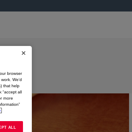
your browser
n work. We’d
) that help
k “accept all
or more
nformation”
.
EPT ALL