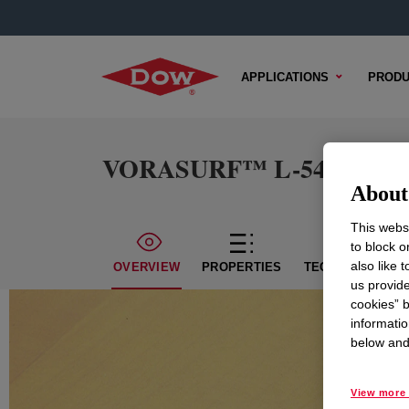
APPLICATIONS
PRODU
VORASURF™ L-5420
About 
This websi
to block o
also like 
OVERVIEW
PROPERTIES
TECHNICAL CON
us provide
cookies” b
informatio
below and 
View more 