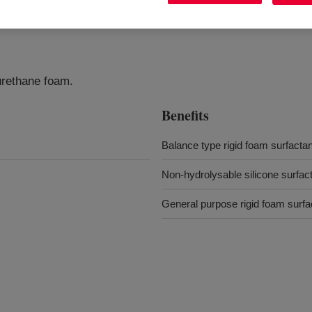
yurethane foam.
Benefits
Balance type rigid foam surfactan
Non-hydrolysable silicone surfac
General purpose rigid foam surfa