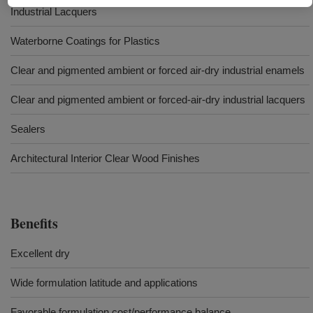
Industrial Lacquers
Waterborne Coatings for Plastics
Clear and pigmented ambient or forced air-dry industrial enamels
Clear and pigmented ambient or forced-air-dry industrial lacquers
Sealers
Architectural Interior Clear Wood Finishes
Benefits
Excellent dry
Wide formulation latitude and applications
Favorable formulation cost/performance balance