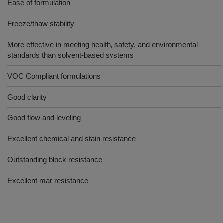
Ease of formulation
Freeze/thaw stability
More effective in meeting health, safety, and environmental
standards than solvent-based systems
VOC Compliant formulations
Good clarity
Good flow and leveling
Excellent chemical and stain resistance
Outstanding block resistance
Excellent mar resistance