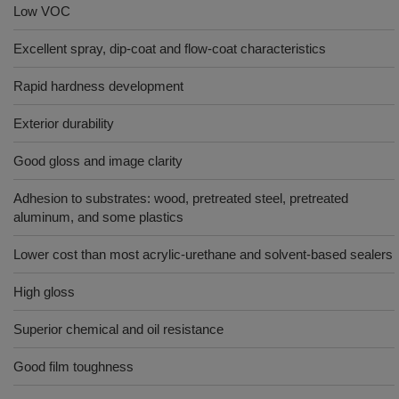
Low VOC
Excellent spray, dip-coat and flow-coat characteristics
Rapid hardness development
Exterior durability
Good gloss and image clarity
Adhesion to substrates: wood, pretreated steel, pretreated
aluminum, and some plastics
Lower cost than most acrylic-urethane and solvent-based sealers
High gloss
Superior chemical and oil resistance
Good film toughness