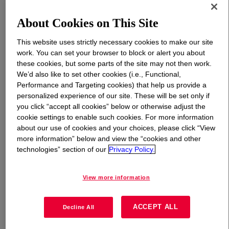
About Cookies on This Site
What is
PRIMAL™ WL-100 Emulsion
?
This website uses strictly necessary cookies to make our site
Acrylic-styrene copolymer designed for high-gloss,
work. You can set your browser to block or alert you about
waterborne industrial coatings where an attractive
these cookies, but some parts of the site may not then work.
appearance and excellent dry and wet adhesion are
We’d also like to set other cookies (i.e., Functional,
important considerations. The favorable colloidal stability
Performance and Targeting cookies) that help us provide a
personalized experience of our site. These will be set only if
(robustness) accommodates a broad range of
you click “accept all cookies” below or otherwise adjust the
formulation types and formulation process techniques,
cookie settings to enable such cookies. For more information
offering the formulator with a versatile binder for a
about our use of cookies and your choices, please click “View
variety of applications. Robustness, along with 50%
more information” below and view the “cookies and other
weight solids, allows the formulator to achieve volume
technologies” section of our
Privacy Policy.
solids above conventional waterborne binders.
View more information
Uses
ACCEPT ALL
Decline All
High-gloss waterborne plastic coatings