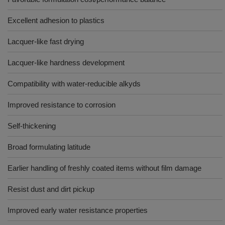
Excellent adhesion to plastics
Lacquer-like fast drying
Lacquer-like hardness development
Compatibility with water-reducible alkyds
Improved resistance to corrosion
Self-thickening
Broad formulating latitude
Earlier handling of freshly coated items without film damage
Resist dust and dirt pickup
Improved early water resistance properties