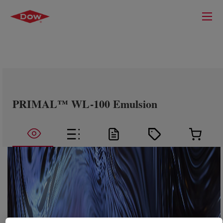
PRIMAL™ WL-100 Emulsion