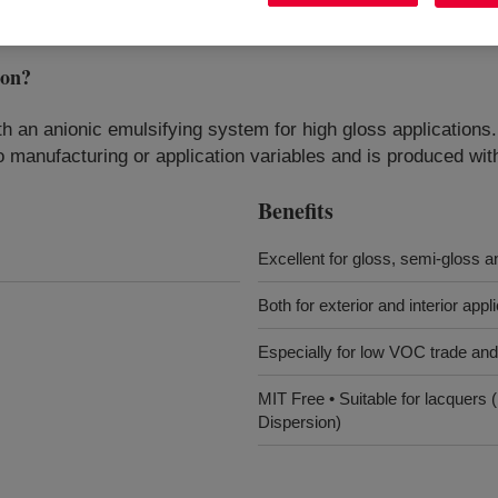
ion
?
ith an anionic emulsifying system for high gloss applicati
to manufacturing or application variables and is produced wi
Benefits
Excellent for gloss, semi-gloss a
Both for exterior and interior appl
Especially for low VOC trade and 
MIT Free • Suitable for lacquer
Dispersion)