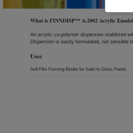
What is
FINNDISP™ A-2002 Acrylic Emuls
An acrylic co-polymer dispersion stabilized w
Dispersion is easily formulated, not sensible 
Uses
Self Film Forming Binder for Satin to Gloss Paints