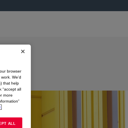
your browser
n work. We’d
) that help
k “accept all
or more
nformation”
.
EPT ALL