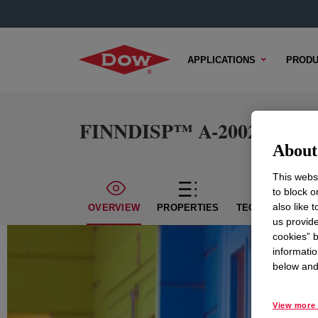
APPLICATIONS
PRODU
FINNDISP™ A-2002 Acryli
About 
This websi
to block o
also like 
OVERVIEW
PROPERTIES
TECHNICAL CON
us provide
cookies” b
informatio
below and 
View more 