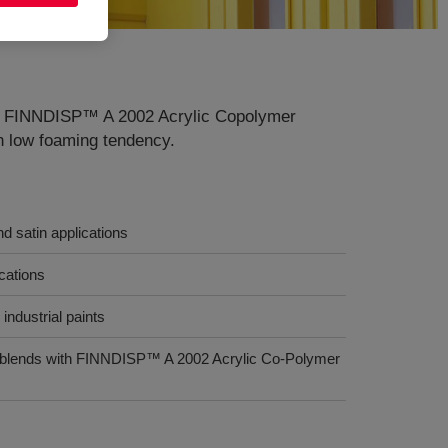
ons. FINNDISP™ A 2002 Acrylic Copolymer
th low foaming tendency.
nd satin applications
ications
industrial paints
s (blends with FINNDISP™ A 2002 Acrylic Co-Polymer