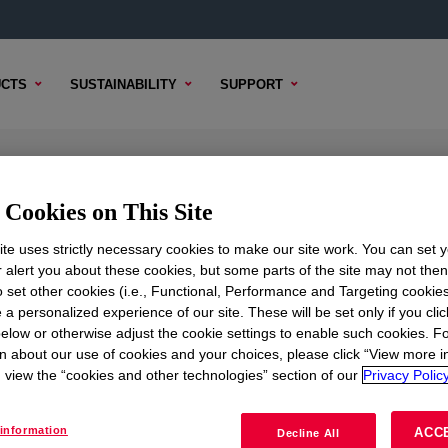
CTS
SUSTAINABILITY
SUPPORT
c Emulsion
Cookies on This Site
te uses strictly necessary cookies to make our site work. You can set 
r alert you about these cookies, but some parts of the site may not the
to set other cookies (i.e., Functional, Performance and Targeting cookies
TENT
SAMPLE OPTIONS
BUYING OPTIONS
 a personalized experience of our site. These will be set only if you clic
elow or otherwise adjust the cookie settings to enable such cookies. F
n about our use of cookies and your choices, please click “View more i
view the “cookies and other technologies” section of our
Privacy Policy
information
ACC
Decline All