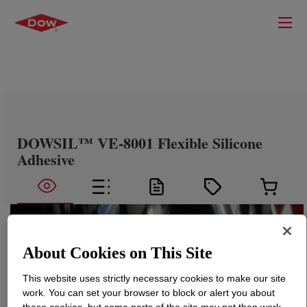
DOWSIL™ VE-8001 Flexible Silicone
Adhesive
About Cookies on This Site
This website uses strictly necessary cookies to make our site
work. You can set your browser to block or alert you about