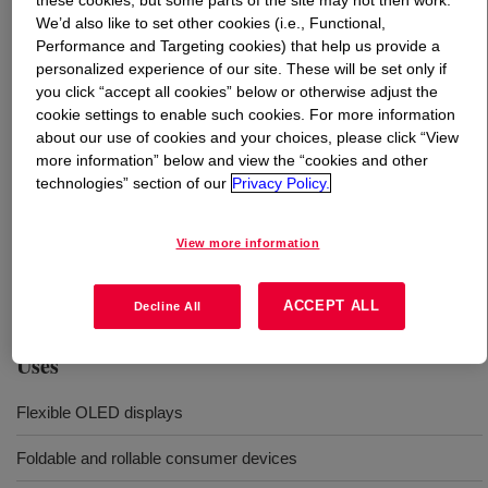
these cookies, but some parts of the site may not then work.
We’d also like to set other cookies (i.e., Functional,
Performance and Targeting cookies) that help us provide a
What is
DOWSIL™ VE-8001 Flexible Silicone
personalized experience of our site. These will be set only if
Adhesive
?
you click “accept all cookies” below or otherwise adjust the
cookie settings to enable such cookies. For more information
about our use of cookies and your choices, please click “View
more information” below and view the “cookies and other
technologies” section of our
Privacy Policy.
Two-part elastic hinge adhesive solution for flexible
View more information
OLED display applications in foldable and rollable
consumer devices.
ACCEPT ALL
Decline All
Uses
Flexible OLED displays
Foldable and rollable consumer devices