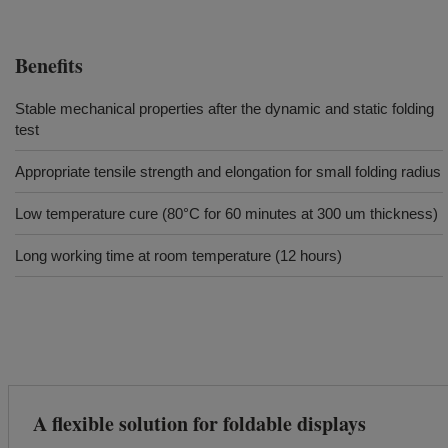
Benefits
Stable mechanical properties after the dynamic and static folding
test
Appropriate tensile strength and elongation for small folding radius
Low temperature cure (80°C for 60 minutes at 300 um thickness)
Long working time at room temperature (12 hours)
A flexible solution for foldable displays