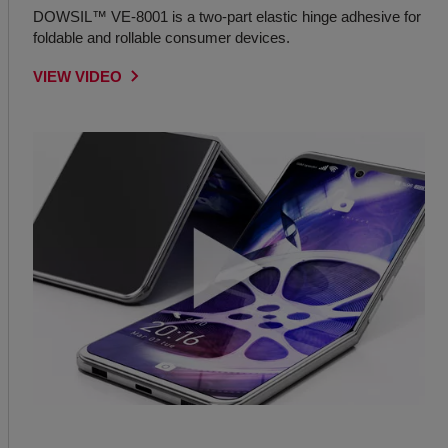
DOWSIL™ VE-8001 is a two-part elastic hinge adhesive for
foldable and rollable consumer devices.
VIEW VIDEO