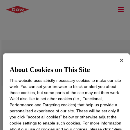
DOWSIL™ CF 1046
About Cookies on This Site
This website uses strictly necessary cookies to make our site
work. You can set your browser to block or alert you about
these cookies, but some parts of the site may not then work.
We’d also like to set other cookies (i.e., Functional,
Performance and Targeting cookies) that help us provide a
personalized experience of our site. These will be set only if
you click “accept all cookies” below or otherwise adjust the
cookie settings to enable such cookies. For more information
about our use of cookies and your choices, please click “View