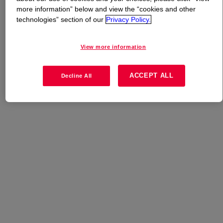
more information” below and view the “cookies and other
technologies” section of our
Privacy Policy.
What is
DOWSIL™ CF 1046
?
A silicone custom blend for hair care.
View more information
ACCEPT ALL
Decline All