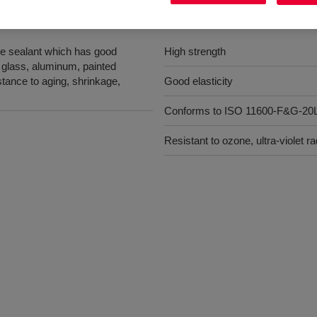
Benefits
e sealant which has good
High strength
 glass, aluminum, painted
stance to aging, shrinkage,
Good elasticity
Conforms to ISO 11600-F&G-2
Resistant to ozone, ultra-violet 