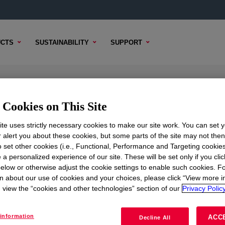
CTS
SUSTAINABILITY
SUPPORT
cone
Cookies on This Site
te uses strictly necessary cookies to make our site work. You can set 
r alert you about these cookies, but some parts of the site may not the
to set other cookies (i.e., Functional, Performance and Targeting cookies
TENT
SAMPLE OPTIONS
BUYING OPTIONS
 a personalized experience of our site. These will be set only if you clic
elow or otherwise adjust the cookie settings to enable such cookies. F
n about our use of cookies and your choices, please click “View more i
view the “cookies and other technologies” section of our
Privacy Policy
t is suitable for glazing and weather sealing of sheet claddin
information
ACC
Decline All