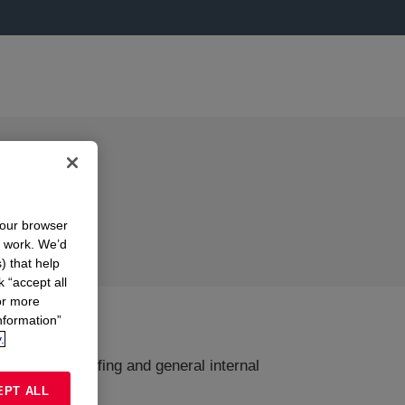
your browser
n work. We’d
) that help
k “accept all
or more
nformation”
.
g, draught proofing and general internal
EPT ALL