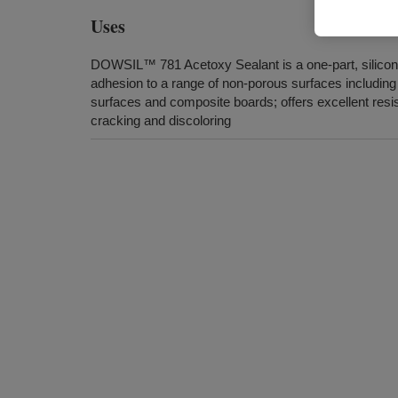
Uses
DOWSIL™ 781 Acetoxy Sealant is a one-part, silicon
adhesion to a range of non-porous surfaces including
surfaces and composite boards; offers excellent resi
cracking and discoloring