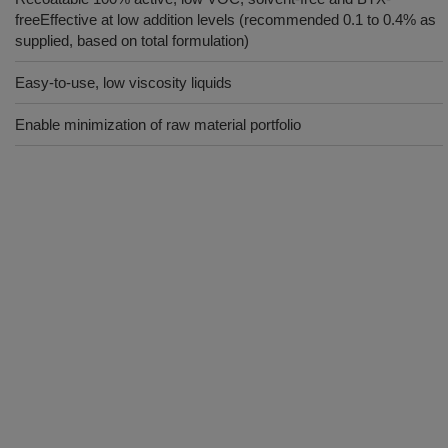
freeEffective at low addition levels (recommended 0.1 to 0.4% as
supplied, based on total formulation)
Easy-to-use, low viscosity liquids
Enable minimization of raw material portfolio