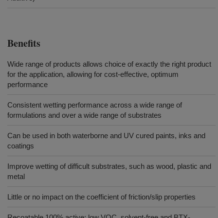
Benefits
Wide range of products allows choice of exactly the right product
for the application, allowing for cost-effective, optimum
performance
Consistent wetting performance across a wide range of
formulations and over a wide range of substrates
Can be used in both waterborne and UV cured paints, inks and
coatings
Improve wetting of difficult substrates, such as wood, plastic and
metal
Little or no impact on the coefficient of friction/slip properties
Recoatable 100% active; low VOC, solvent-free and BTX-