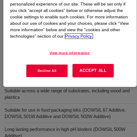
personalized experience of our site. These will be set only if
you click “accept all cookies” below or otherwise adjust the
What is
DOWSIL™ 500W Additive
?
cookie settings to enable such cookies. For more information
about our use of cookies and your choices, please click “View
Part of a family of silicone wetting agents for waterborne
more information” below and view the “cookies and other
and radiation curable coatings, inks and overprint
technologies” section of our
Privacy Policy.
varnishes.
View more information
Uses
ACCEPT ALL
Decline All
Effective in both waterborne and radiation curable formulations
Suitable across a wide range of substrates, including wood and
plastics
Suitable for use in food packaging inks (DOWSIL 67 Additive,
DOWSIL 501W Additive and DOWSIL 502W Additive)
Long lasting performance in high pH binders (DOWSIL 500W
Additive)