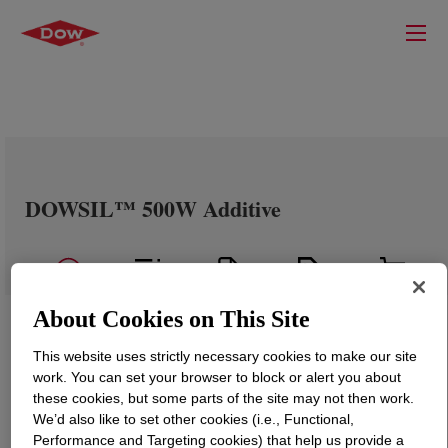
DOWSIL™ 500W Additive
About Cookies on This Site
This website uses strictly necessary cookies to make our site
work. You can set your browser to block or alert you about
these cookies, but some parts of the site may not then work.
We’d also like to set other cookies (i.e., Functional,
Performance and Targeting cookies) that help us provide a