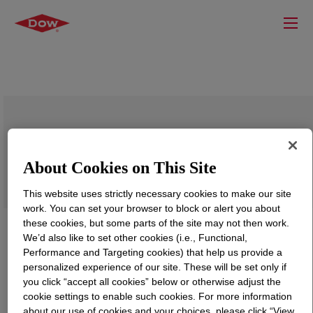
DOW™ 132I Low Density Polyethylene
Resin
About Cookies on This Site
This website uses strictly necessary cookies to make our site
work. You can set your browser to block or alert you about
these cookies, but some parts of the site may not then work.
We’d also like to set other cookies (i.e., Functional,
Performance and Targeting cookies) that help us provide a
personalized experience of our site. These will be set only if
you click “accept all cookies” below or otherwise adjust the
cookie settings to enable such cookies. For more information
about our use of cookies and your choices, please click “View