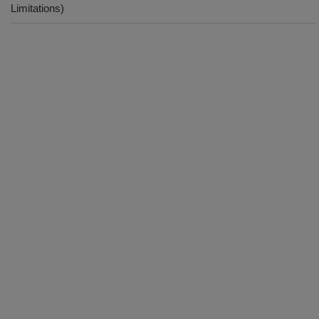
Limitations)