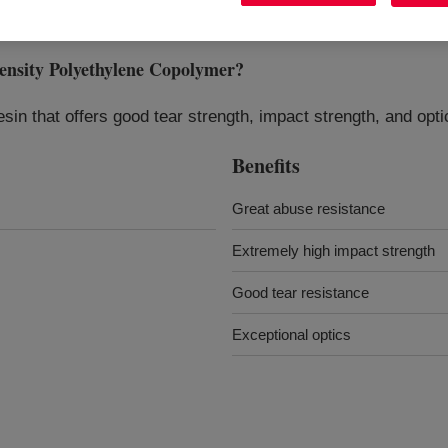
ity Polyethylene Copolymer
?
in that offers good tear strength, impact strength, and optic
Benefits
Great abuse resistance
Extremely high impact strength
Good tear resistance
Exceptional optics