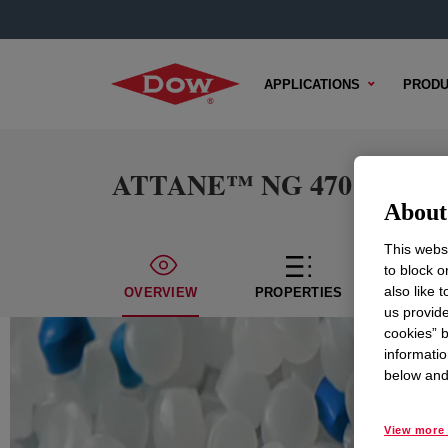
APPLICATIONS
PRODU
ATTANE™ NG 4701G Ultra L
About 
This websi
to block o
also like 
OVERVIEW
PROPERTIES
TECHN
us provide
cookies” b
informatio
below and 
View more 