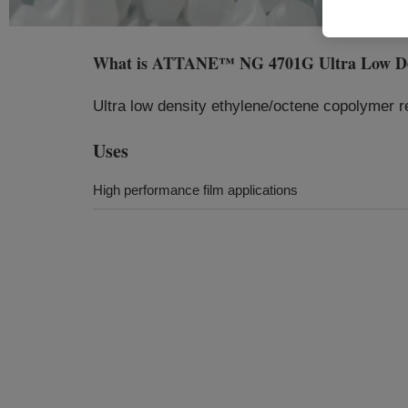
What is
ATTANE™ NG 4701G Ultra Low Dens
Ultra low density ethylene/octene copolymer res
Uses
High performance film applications