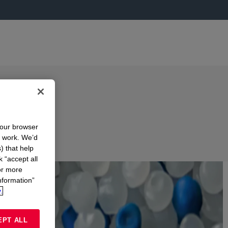
r
your browser
n work. We’d
) that help
S
k “accept all
or more
nformation”
.
EPT ALL