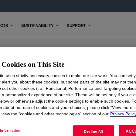
CTS
SUSTAINABILITY
SUPPORT
ow Density Polyethylene Copolyme
Cookies on This Site
te uses strictly necessary cookies to make our site work. You can set 
r alert you about these cookies, but some parts of the site may not the
to set other cookies (i.e., Functional, Performance and Targeting cookies
ICAL CONTENT
SAMPLE OPTIONS
BUYING OPTION
 a personalized experience of our site. These will be set only if you clic
elow or otherwise adjust the cookie settings to enable such cookies. F
n about our use of cookies and your choices, please click “View more i
view the “cookies and other technologies” section of our
Privacy Policy
information
ACC
Decline All