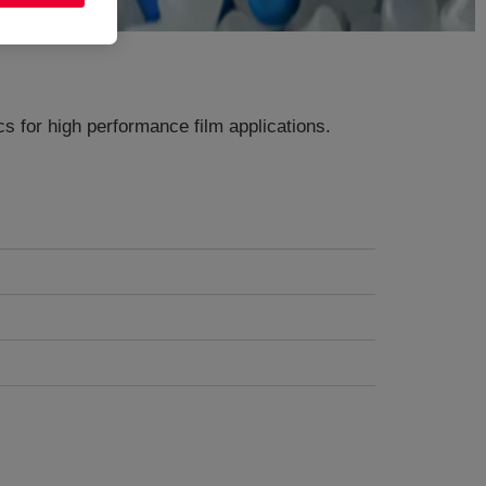
s for high performance film applications​.