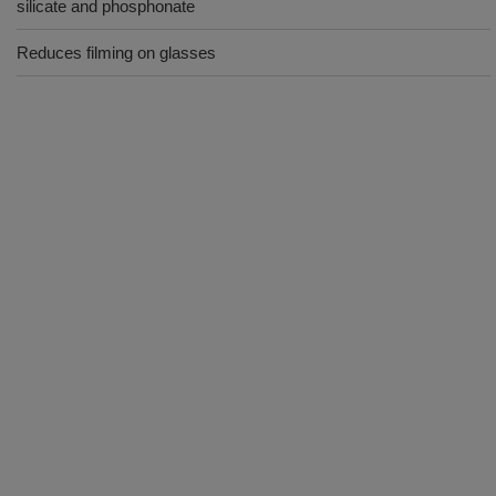
silicate and phosphonate
Reduces filming on glasses