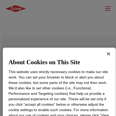
ACUSOL™ 527G Polymer
About Cookies on This Site
This website uses strictly necessary cookies to make our site
work. You can set your browser to block or alert you about
these cookies, but some parts of the site may not then work.
We’d also like to set other cookies (i.e., Functional,
Performance and Targeting cookies) that help us provide a
personalized experience of our site. These will be set only if
you click “accept all cookies” below or otherwise adjust the
cookie settings to enable such cookies. For more information
about our use of cookies and your choices, please click “View