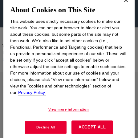
About Cookies on This Site
This website uses strictly necessary cookies to make our
site work. You can set your browser to block or alert you
about these cookies, but some parts of the site may not
then work. We’d also like to set other cookies (i.e.,
We were unable to identify a product that matches your search
Functional, Performance and Targeting cookies) that help
term, please try a different name, number or keyword. Or
contact
us provide a personalized experience of our site. These will
us
for help with your inquiry.
be set only if you click “accept all cookies” below or
otherwise adjust the cookie settings to enable such cookies.
For more information about our use of cookies and your
Let us help you find what
choices, please click “View more information” below and
view the “cookies and other technologies” section of
you're looking for
our
Privacy Policy.
Explore our range of support resources or
contact us
.
View more information
ACCEPT ALL
Decline All