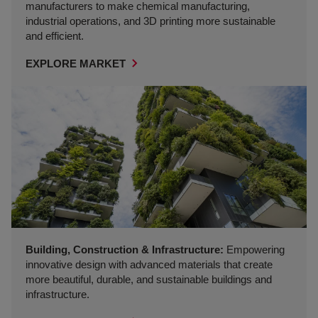
manufacturers to make chemical manufacturing,
industrial operations, and 3D printing more sustainable
and efficient.
EXPLORE MARKET
Building, Construction & Infrastructure:
Empowering
innovative design with advanced materials that create
more beautiful, durable, and sustainable buildings and
infrastructure.