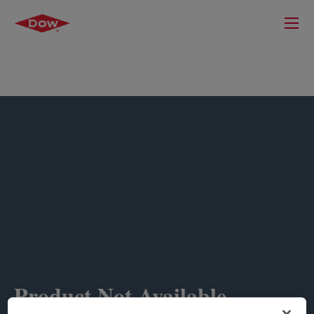
Product Not Available