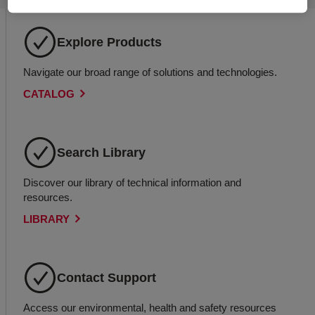
Explore Products
Navigate our broad range of solutions and technologies.
CATALOG
Search Library
Discover our library of technical information and
resources.
LIBRARY
Contact Support
Access our environmental, health and safety resources