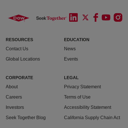
RESOURCES
EDUCATION
Contact Us
News
Global Locations
Events
CORPORATE
LEGAL
About
Privacy Statement
Careers
Terms of Use
Investors
Accessibility Statement
Seek Together Blog
California Supply Chain Act