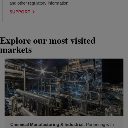
and other regulatory information.
SUPPORT
Explore our most visited
markets
Chemical Manufacturing & Industrial:
Partnering with