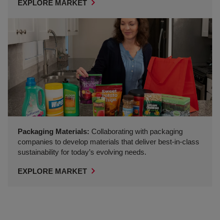
EXPLORE MARKET
Packaging Materials:
Collaborating with packaging
companies to develop materials that deliver best‑in‑class
sustainability for today’s evolving needs.
EXPLORE MARKET