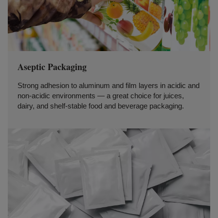
Aseptic Packaging
Strong adhesion to aluminum and film layers in acidic and
non-acidic environments — a great choice for juices,
dairy, and shelf-stable food and beverage packaging.