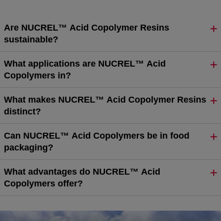
Are NUCREL™ Acid Copolymer Resins
sustainable?
What applications are NUCREL™ Acid
Copolymers in?
What makes NUCREL™ Acid Copolymer Resins
distinct?
Can NUCREL™ Acid Copolymers be in food
packaging?
What advantages do NUCREL™ Acid
Copolymers offer?