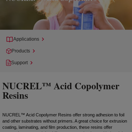
Applications
Products
Support
NUCREL™ Acid Copolymer
Resins
NUCREL™ Acid Copolymer Resins offer strong adhesion to foil
and other substrates without primers. A great choice for extrusion
coating, laminating, and film production, these resins offer