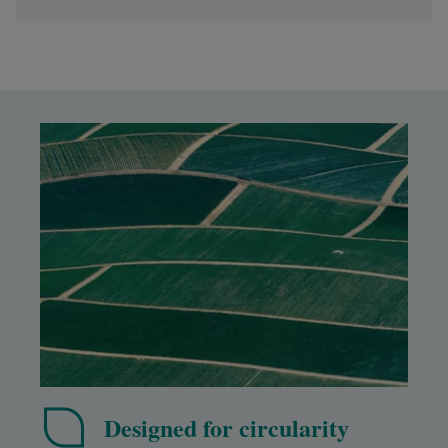
Designed for circularity