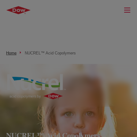
Home
NUCREL™ Acid Copolymers
NUCREL™ Acid Copolymers