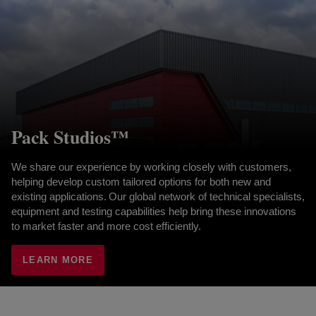
Pack Studios™
We share our experience by working closely with customers,
helping develop custom tailored options for both new and
existing applications. Our global network of technical specialists,
equipment and testing capabilities help bring these innovations
to market faster and more cost efficiently.
LEARN MORE