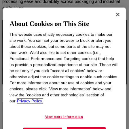
processing ease and durability across packaging and industrial
applications.
About Cookies on This Site
NUCREL™ Products
This website uses strictly necessary cookies to make our
site work. You can set your browser to block or alert you
NUCREL™ Acid Copolymer Resins offer reliable
about these cookies, but some parts of the site may not
adhesion to foil and various substrates, offering
then work. We’d also like to set other cookies (i.e.,
versatile performance and processability.
Functional, Performance and Targeting cookies) that help
us provide a personalized experience of our site. These will
VIEW PRODUCTS
be set only if you click “accept all cookies” below or
otherwise adjust the cookie settings to enable such cookies.
For more information about our use of cookies and your
choices, please click “View more information” below and
view the “cookies and other technologies” section of
our
Privacy Policy.
Reliable metal bonding
View more information
NUCREL™ Acid Copolymer Resins bond securely to the