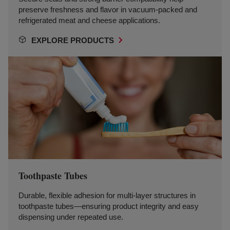
preserve freshness and flavor in vacuum-packed and
refrigerated meat and cheese applications.
EXPLORE PRODUCTS
Toothpaste Tubes
Durable, flexible adhesion for multi-layer structures in
toothpaste tubes—ensuring product integrity and easy
dispensing under repeated use.