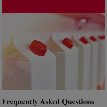
Frequently Asked Questions