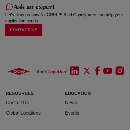
Ask an expert
Let’s discuss how NUCREL™ Acid Copolymers can help your
application needs.
CONTACT US
RESOURCES
EDUCATION
Contact Us
News
Global Locations
Events