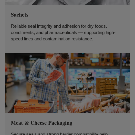
Sachets
Reliable seal integrity and adhesion for dry foods,
condiments, and pharmaceuticals — supporting high-
speed lines and contamination resistance.
Meat & Cheese Packaging
Secure seals and strong barrier compatibility help