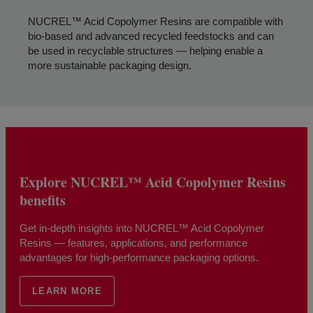
NUCREL™ Acid Copolymer Resins are compatible with
bio-based and advanced recycled feedstocks and can
be used in recyclable structures — helping enable a
more sustainable packaging design.
Explore NUCREL™ Acid Copolymer Resins
benefits
Get in-depth insights into NUCREL™ Acid Copolymer
Resins — features, applications, and performance
advantages for high-performance packaging options.
LEARN MORE