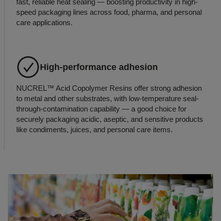
fast, reliable heat sealing — boosting productivity in high-
speed packaging lines across food, pharma, and personal
care applications.
High-performance adhesion
NUCREL™ Acid Copolymer Resins offer strong adhesion
to metal and other substrates, with low-temperature seal-
through-contamination capability — a good choice for
securely packaging acidic, aseptic, and sensitive products
like condiments, juices, and personal care items.