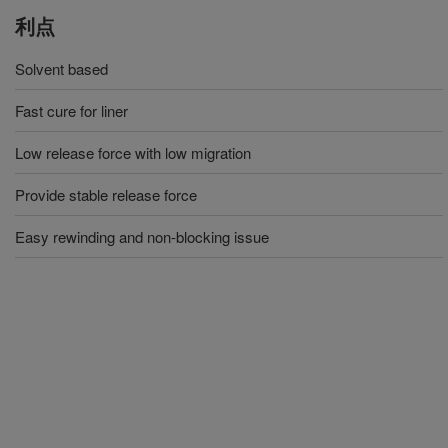
利点
Solvent based
Fast cure for liner
Low release force with low migration
Provide stable release force
Easy rewinding and non-blocking issue