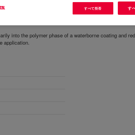
閲覧
す
すべて拒否
marily into the polymer phase of a waterborne coating and r
e application.