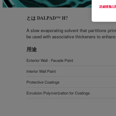
詳細情報の
とは
DALPAD™ H
?
A slow evaporating solvent that partitions pri
be used with associative thickeners to enhanc
用途
Exterior Wall - Facade Paint
Interior Wall Paint
Protective Coatings
Emulsion Polymerization for Coatings