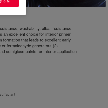
두 수락
sistance, washability, alkali resistance
 an excellent choice for interior primer
 formation that leads to excellent early
e or formaldehyde generators (2).
and semigloss paints for interior application
surfactant