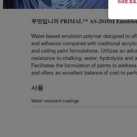
자세한 정보
무엇입니까
PRIMAL™ AS-2010M Emulsio
Water-based emulsion polymer designed to offer
and adhesion compared with traditional acrylic 
and ceiling paint formulations. Utilizes an adv
resistance to chalking, water, hydrolysis and
Facilitates the formulation of paints to addres
and offers an excellent balance of cost to per
사용
Water resistant coatings