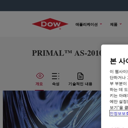
애플리케이션
제품
PRIMAL™ AS-2010M Emul
본 사
이 웹사이
단하거나 
부 부분이
개요
속성
기술적인 내용
샘플 옵션
하는 데 도
키는 아래
에만 설정
보기”을 
인정보보