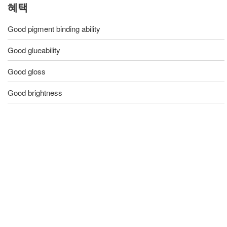
혜택
Good pigment binding ability
Good glueability
Good gloss
Good brightness