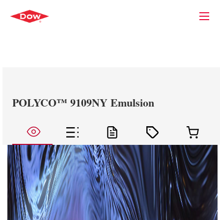
POLYCO™ 9109NY Emulsion