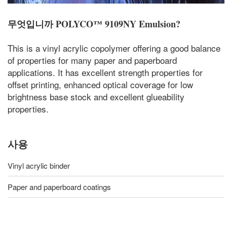
무엇입니까
POLYCO™ 9109NY Emulsion
?
This is a vinyl acrylic copolymer offering a good balance
of properties for many paper and paperboard
applications. It has excellent strength properties for
offset printing, enhanced optical coverage for low
brightness base stock and excellent glueability
properties.
사용
Vinyl acrylic binder
Paper and paperboard coatings