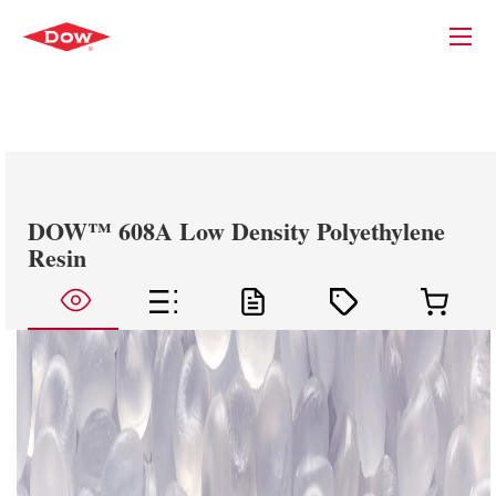
DOW™ 608A Low Density Polyethylene
Resin