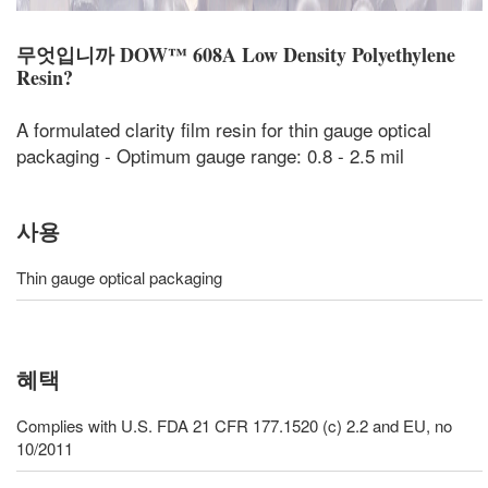
무엇입니까
DOW™ 608A Low Density Polyethylene
Resin
?
A formulated clarity film resin for thin gauge optical
packaging - Optimum gauge range: 0.8 - 2.5 mil
사용
Thin gauge optical packaging
혜택
Complies with U.S. FDA 21 CFR 177.1520 (c) 2.2 and EU, no
10/2011