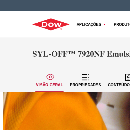
APLICAÇÕES
PRODUT
SYL-OFF™ 7920NF Emulsi
VISÃO GERAL
PROPRIEDADES
CONTEÚDO