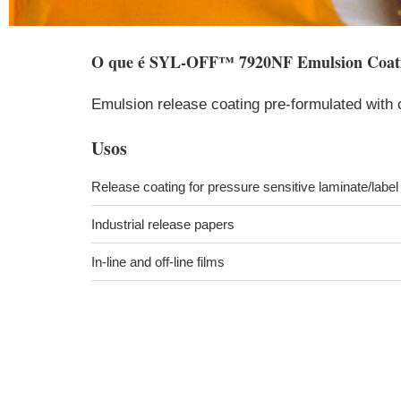
O que é
SYL-OFF™ 7920NF Emulsion Coat
Emulsion release coating pre-formulated with 
Usos
Release coating for pressure sensitive laminate/labe
Industrial release papers
In-line and off-line films