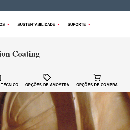
OS
SUSTENTABILIDADE
SUPORTE
on Coating
 TÉCNICO
OPÇÕES DE AMOSTRA
OPÇÕES DE COMPRA