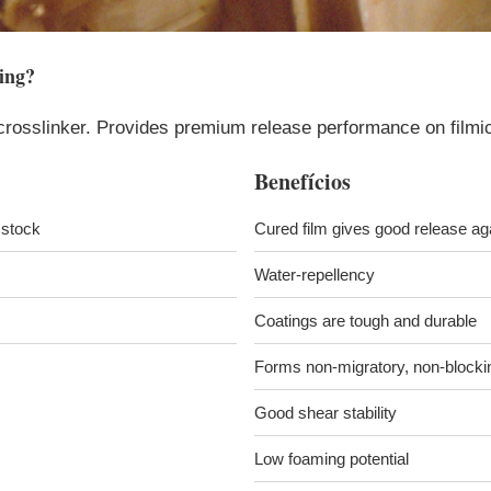
ing
?
crosslinker. Provides premium release performance on filmic 
Benefícios
l stock
Cured film gives good release a
Water-repellency
Coatings are tough and durable
Forms non-migratory, non-blocki
Good shear stability
Low foaming potential