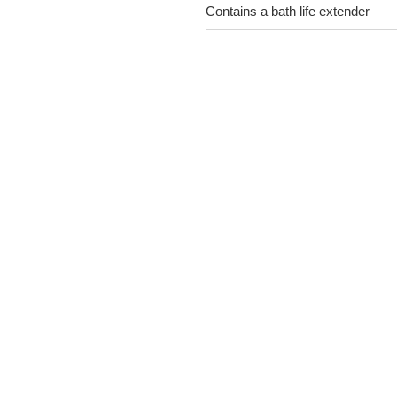
Contains a bath life extender