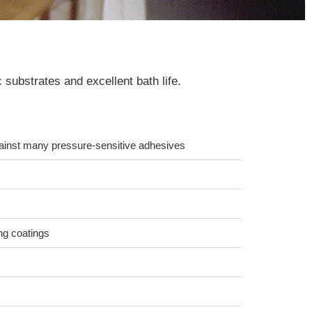
substrates and excellent bath life.
gainst many pressure-sensitive adhesives
ng coatings