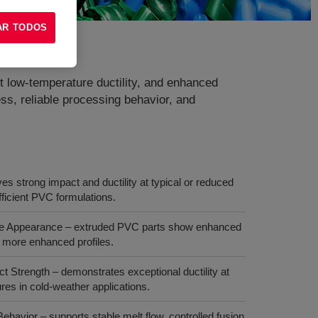
AR TODOS
ent low‑temperature ductility, and enhanced
ess, reliable processing behavior, and
es strong impact and ductility at typical or reduced
fficient PVC formulations.
ce Appearance – extruded PVC parts show enhanced
r, more enhanced profiles.
 Strength – demonstrates exceptional ductility at
lures in cold‑weather applications.
havior – supports stable melt flow, controlled fusion