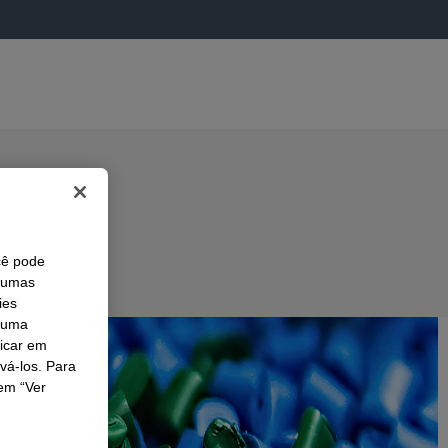
cê pode
lgumas
ies
r uma
licar em
ivá-los. Para
em “Ver