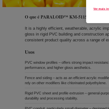
Ver mais i
O que é
PARALOID™ KM-5115 Impact Mod
It is a highly efficient, weatherable, acrylic 
gloss in rigid PVC building and construction a
consistent product quality across a range of 
Usos
PVC window profiles – offers strong impact resistance
performance, and higher gloss aesthetics.
Fence and siding – acts as an efficient acrylic modifier
rely on other modifiers like chlorinated polyethylene.
Rigid PVC sheet and profile extrusion – general‑purp
durability and processing stability.
PVC conduit, particularly small diameter – designed 