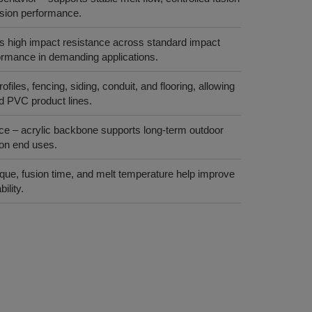
rusion performance.
s high impact resistance across standard impact
formance in demanding applications.
rofiles, fencing, siding, conduit, and flooring, allowing
id PVC product lines.
e – acrylic backbone supports long‑term outdoor
tion end uses.
rque, fusion time, and melt temperature help improve
ility.