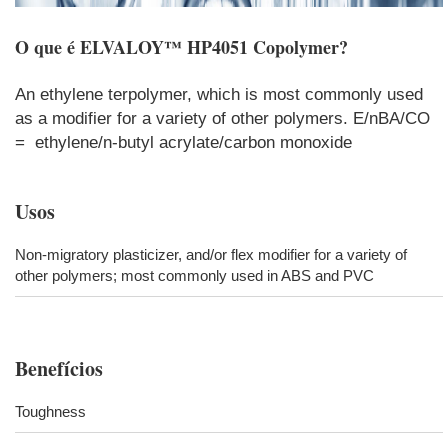
O que é
ELVALOY™ HP4051 Copolymer
?
An ethylene terpolymer, which is most commonly used
as a modifier for a variety of other polymers. E/nBA/CO
= ethylene/n-butyl acrylate/carbon monoxide
Usos
Non-migratory plasticizer, and/or flex modifier for a variety of
other polymers; most commonly used in ABS and PVC
Benefícios
Toughness