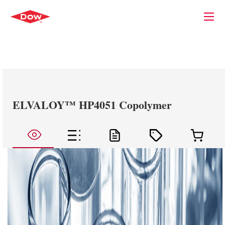
ELVALOY™ HP4051 Copolymer