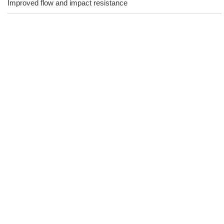
Improved flow and impact resistance