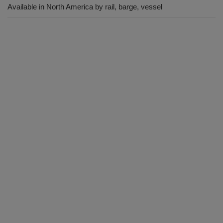
Available in North America by rail, barge, vessel