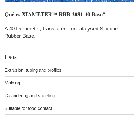
Qué es
XIAMETER™ RBB-2081-40 Base
?
A 40 Durometer, translucent, uncatalysed Silicone
Rubber Base.
Usos
Extrusion, tubing and profiles
Molding
Calandering and sheeting
Suitable for food contact