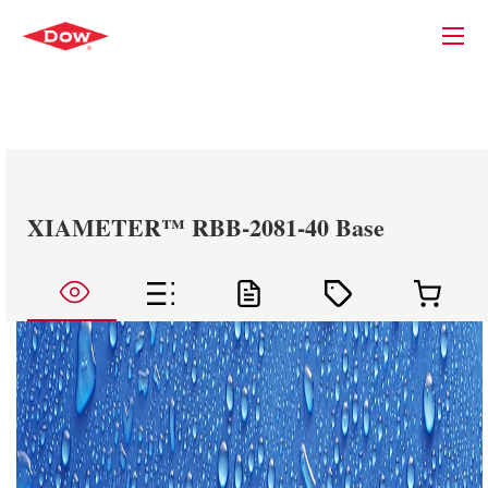
XIAMETER™ RBB-2081-40 Base