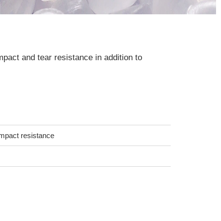
mpact and tear resistance in addition to
 impact resistance