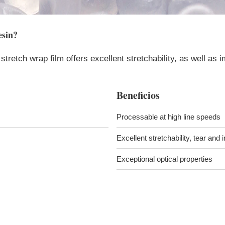
sin
?
stretch wrap film offers excellent stretchability, as well as i
Beneficios
Processable at high line speeds
Excellent stretchability, tear and
Exceptional optical properties