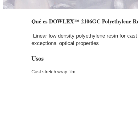
Qué es
DOWLEX™ 2106GC Polyethylene Re
Linear low density polyethylene resin for cast 
exceptional optical properties​​
Usos
Cast stretch wrap film