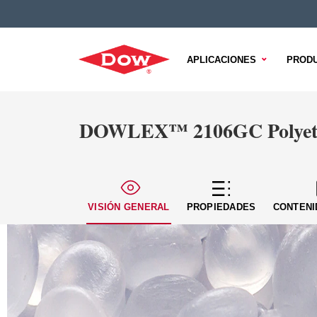
APLICACIONES
PROD
DOWLEX™ 2106GC Polyeth
VISIÓN GENERAL
PROPIEDADES
CONTENI