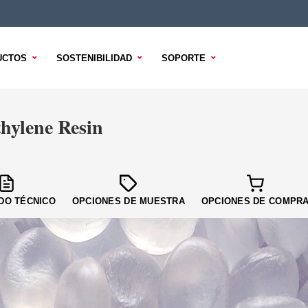
UCTOS
SOSTENIBILIDAD
SOPORTE
ylene Resin
DO TÉCNICO
OPCIONES DE MUESTRA
OPCIONES DE COMPR