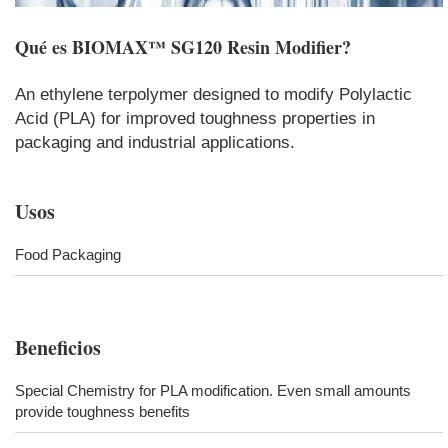
Qué es
BIOMAX™ SG120 Resin Modifier
?
An ethylene terpolymer designed to modify Polylactic
Acid (PLA) for improved toughness properties in
packaging and industrial applications.
Usos
Food Packaging
Beneficios
Special Chemistry for PLA modification. Even small amounts
provide toughness benefits