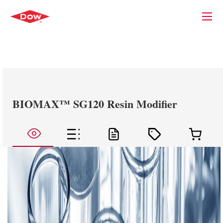
BIOMAX™ SG120 Resin Modifier