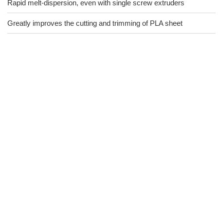
Rapid melt-dispersion, even with single screw extruders
Greatly improves the cutting and trimming of PLA sheet