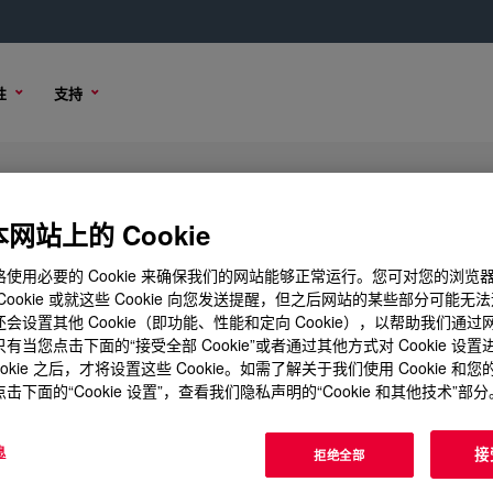
性
支持
mulated Polyol
网站上的 Cookie
使用必要的 Cookie 来确保我们的网站能够正常运行。您可对您的浏览
Cookie 或就这些 Cookie 向您发送提醒，但之后网站的某些部分可能无
会设置其他 Cookie（即功能、性能和定向 Cookie），以帮助我们通
样品选项
购买选项
有当您点击下面的“接受全部 Cookie”或者通过其他方式对 Cookie 设
ookie 之后，才将设置这些 Cookie。如需了解关于我们使用 Cookie 和
击下面的“Cookie 设置”，查看我们隐私声明的“Cookie 和其他技术”部分
息
接
拒绝全部