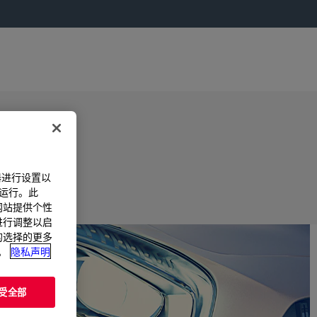
器进行设置以
法运行。此
过网站提供个性
置进行调整以启
您的选择的更多
。
隐私声明
受全部