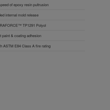
 speed of epoxy resin pultrusion
ded internal mold release
r VORAFORCE™ TP1291 Polyol
nt paint & coating adhesion
th ASTM E84 Class A fire rating