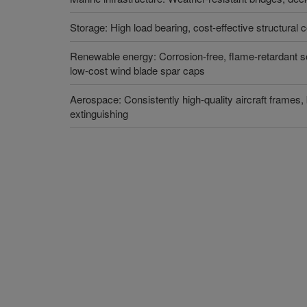
Storage: High load bearing, cost-effective structural 
Renewable energy: Corrosion-free, flame-retardant so
low-cost wind blade spar caps
Aerospace: Consistently high-quality aircraft frames,
extinguishing