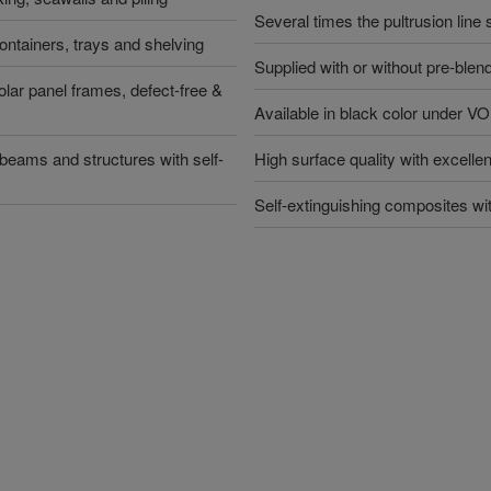
Several times the pultrusion line
containers, trays and shelving
Supplied with or without pre-blen
lar panel frames, defect-free &
Available in black color unde
 beams and structures with self-
High surface quality with excelle
Self-extinguishing composites wi