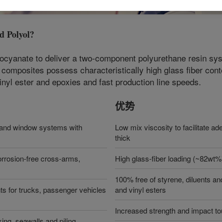
 Polyol
?
anate to deliver a two-component polyurethane resin syste
 composites possess characteristically high glass fiber con
inyl ester and epoxies and fast production line speeds.
优势
or and window systems with
Low mix viscosity to facilitate ad
thick
 corrosion-free cross-arms,
High glass-fiber loading (~82wt%
100% free of styrene, diluents a
ts for trucks, passenger vehicles
and vinyl esters
Increased strength and impact to
ing, seawalls and piling