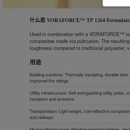
什么是
VORAFORCE™ TP 1264 Formulated
Used in combination with a VORAFORCE™ isocy
composites made via pultrusion. The resulting
toughness compared to traditional polyester, v
用途
Building solutions: Thermally insulating, durable do
improved fire ratings
Utility infrastructure: Self-extinguishing utility poles,
insulators and arrestors
Transportation: Light weight, cost-effective componen
and railways
Marine infrastructure: Weather-resistant bridges, deck