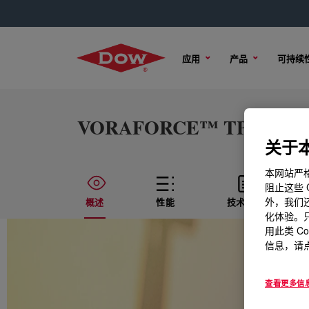
应用
产品
可持续
VORAFORCE™ TP 1264 For
关于本
本网站严格
阻止这些 
外，我们还
概述
性能
技术内容
化体验。只
用此类 C
信息，请点
查看更多信