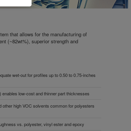
m that allows for the manufacturing of
tent (~82wt%), superior strength and
equate wet-out for profiles up to 0.50 to 0.75-inches
) enables low-cost and thinner part thicknesses
nd other high VOC solvents common for polyesters
ughness vs. polyester, vinyl ester and epoxy