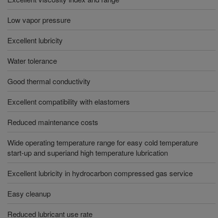
Low vapor pressure
Excellent lubricity
Water tolerance
Good thermal conductivity
Excellent compatibility with elastomers
Reduced maintenance costs
Wide operating temperature range for easy cold temperature
start-up and superiand high temperature lubrication
Excellent lubricity in hydrocarbon compressed gas service
Easy cleanup
Reduced lubricant use rate