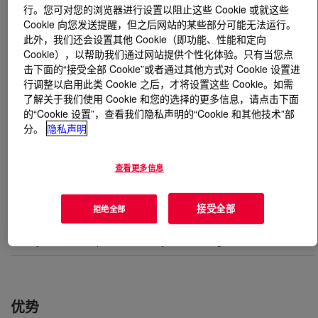
行。您可对您的浏览器进行设置以阻止这些 Cookie 或就这些
Cookie 向您发送提醒，但之后网站的某些部分可能无法运行。
什么是
UCON™ Compressor Lubricant RSC-155
?
此外，我们还会设置其他 Cookie（即功能、性能和定向
Cookie），以帮助我们通过网站提供个性化体验。只有当您点
A high-performance polyalkylene glycol oil designed for
击下面的“接受全部 Cookie”或者通过其他方式对 Cookie 设置进
high temperature rotary and reciprocating compressor
行调整以启用此类 Cookie 之后，才将设置这些 Cookie。如需
了解关于我们使用 Cookie 和您的选择的更多信息，请点击下面
applications.
的“Cookie 设置”，查看我们隐私声明的“Cookie 和其他技术”部
分。
隐私声明
用途
查看更多信息
Polyethylene hyper compressors
接受全部
拒绝全部
Oil and gas refining - reciprocating, hydrogen compression
Rotary screw compressors for hydrocarbon gasses
优势