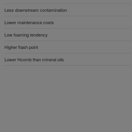
Less downstream contamination
Lower maintenance costs
Low foaming tendency
Higher flash point
Lower Hcomb than mineral oils