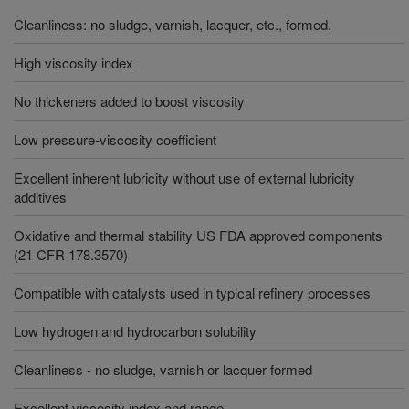
Cleanliness: no sludge, varnish, lacquer, etc., formed.
High viscosity index
No thickeners added to boost viscosity
Low pressure-viscosity coefficient
Excellent inherent lubricity without use of external lubricity
additives
Oxidative and thermal stability US FDA approved components
(21 CFR 178.3570)
Compatible with catalysts used in typical refinery processes
Low hydrogen and hydrocarbon solubility
Cleanliness - no sludge, varnish or lacquer formed
Excellent viscosity index and range