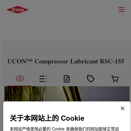
UCON™ Compressor Lubricant RSC-155
关于本网站上的 Cookie
本网站严格使用必要的 Cookie 来确保我们的网站能够正常运