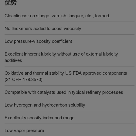
优势
Cleanliness: no sludge, varnish, lacquer, etc., formed.
No thickeners added to boost viscosity
Low pressure-viscosity coefficient
Excellent inherent lubricity without use of external lubricity
additives
Oxidative and thermal stability US FDA approved components
(21 CFR 178.3570)
Compatible with catalysts used in typical refinery processes
Low hydrogen and hydrocarbon solubility
Excellent viscosity index and range
Low vapor pressure