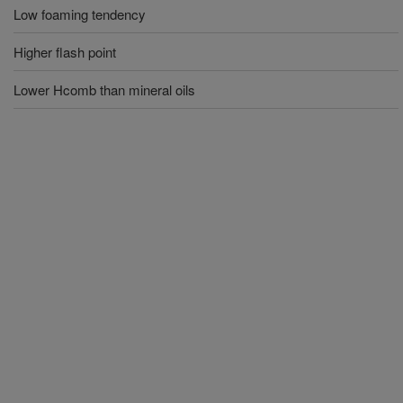
Low foaming tendency
Higher flash point
Lower Hcomb than mineral oils