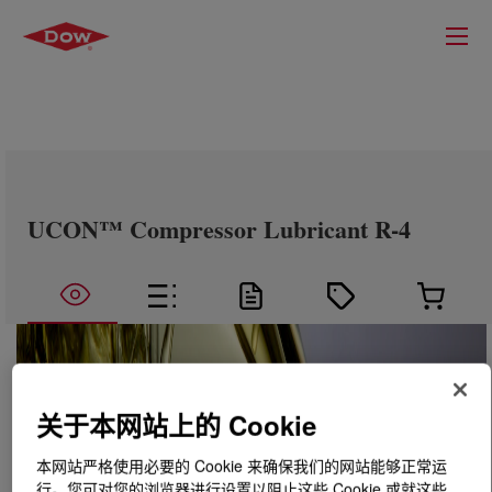
UCON™ Compressor Lubricant R-4
关于本网站上的 Cookie
本网站严格使用必要的 Cookie 来确保我们的网站能够正常运
行。您可对您的浏览器进行设置以阻止这些 Cookie 或就这些