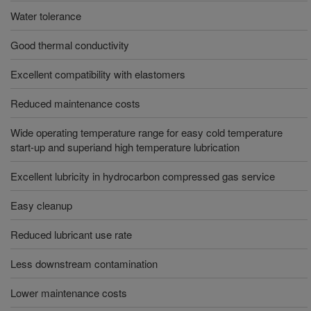
Water tolerance
Good thermal conductivity
Excellent compatibility with elastomers
Reduced maintenance costs
Wide operating temperature range for easy cold temperature
start-up and superiand high temperature lubrication
Excellent lubricity in hydrocarbon compressed gas service
Easy cleanup
Reduced lubricant use rate
Less downstream contamination
Lower maintenance costs