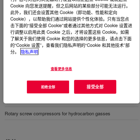
Cookie 向您发送提醒，但之后网站的某些部分可能无法运行。
此外，我们还会设置其他 Cookie（即功能、性能和定向
什么是
UCON™ Compressor Lubricant R-4
?
Cookie），以帮助我们通过网站提供个性化体验。只有当您点
击下面的“接受全部 Cookie”或者通过其他方式对 Cookie 设置进
A high-performance, polyalkylene glycol-based synthetic
行调整以启用此类 Cookie 之后，才将设置这些 Cookie。如需
lubricant designed for superior cylinder lubrication of
了解关于我们使用 Cookie 和您的选择的更多信息，请点击下面
reciprocating hydrogen compressors commonly used in
的“Cookie 设置”，查看我们隐私声明的“Cookie 和其他技术”部
refinery processes.
分。
隐私声明
查看更多信息
用途
接受全部
Polyethylene hyper compressors
拒绝全部
Oil and gas refining - reciprocating, hydrogen compression
Rotary screw compressors for hydrocarbon gasses