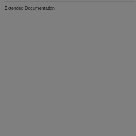
Extended Documentation