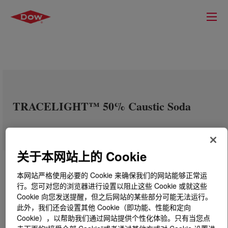
TRACELIGHT™ 50% Caustic Soda
关于本网站上的 Cookie
本网站严格使用必要的 Cookie 来确保我们的网站能够正常运
行。您可对您的浏览器进行设置以阻止这些 Cookie 或就这些
Cookie 向您发送提醒，但之后网站的某些部分可能无法运行。
此外，我们还会设置其他 Cookie（即功能、性能和定向
Cookie），以帮助我们通过网站提供个性化体验。只有当您点