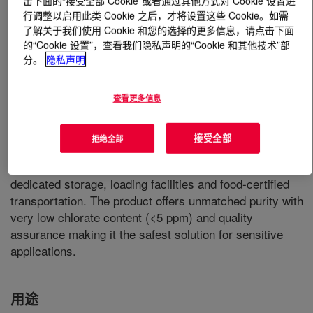
击下面的“接受全部 Cookie”或者通过其他方式对 Cookie 设置进
行调整以启用此类 Cookie 之后，才将设置这些 Cookie。如需
了解关于我们使用 Cookie 和您的选择的更多信息，请点击下面
什么是
TRACELIGHT™ 50% Caustic Soda
?
的“Cookie 设置”，查看我们隐私声明的“Cookie 和其他技术”部
分。
隐私声明
Caustic Soda is used in many areas of the food industry,
whether as an processing aid, additive or as a cleaning
medium. Produced according to the highest quality and
查看更多信息
food safety standards of the FSSC22000,
TRACELIGHT™ is the first caustic soda to meet and
接受全部
拒绝全部
ensure the high food safety requirements and E524-
conformity throughout the entire supply chain with
dedicated storage, loading facilities and food-certified
transportation. The product offers unmatched purity with
very low chlorate content (<5 ppm) and quality
assurance making it the safest solution for sensitive
applications.
用途