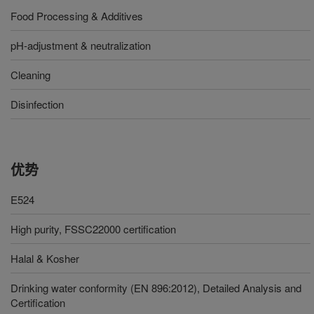
Food Processing & Additives
pH-adjustment & neutralization
Cleaning
Disinfection
优势
E524
High purity, FSSC22000 certification
Halal & Kosher
Drinking water conformity (EN 896:2012), Detailed Analysis and
Certification