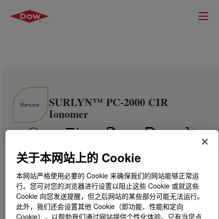
SURLYN™ PC-2000 CIR
Ionomer
关于本网站上的 Cookie
本网站严格使用必要的 Cookie 来确保我们的网站能够正常运
行。您可对您的浏览器进行设置以阻止这些 Cookie 或就这些
Cookie 向您发送提醒，但之后网站的某些部分可能无法运行。
此外，我们还会设置其他 Cookie（即功能、性能和定向
Cookie），以帮助我们通过网站提供个性化体验。只有当您点