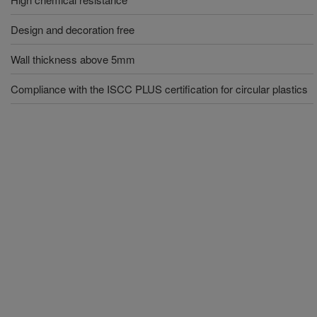
Design and decoration free
Wall thickness above 5mm
Compliance with the ISCC PLUS certification for circular plastics