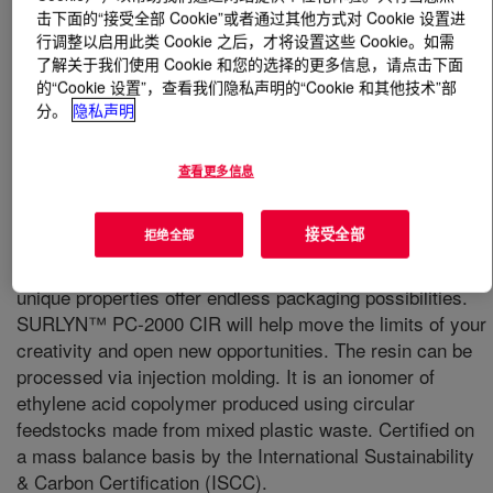
击下面的“接受全部 Cookie”或者通过其他方式对 Cookie 设置进
行调整以启用此类 Cookie 之后，才将设置这些 Cookie。如需
什么是
SURLYN™ PC-2000 CIR Ionomer
?
了解关于我们使用 Cookie 和您的选择的更多信息，请点击下面
的“Cookie 设置”，查看我们隐私声明的“Cookie 和其他技术”部
分。
隐私声明
查看更多信息
It is the material of choice for premium cosmetics
接受全部
拒绝全部
packaging due to its renowned crystal-like transparency
and its superior scratch and chemical resistance. Its
unique properties offer endless packaging possibilities.
SURLYN™ PC‐2000 CIR will help move the limits of your
creativity and open new opportunities. The resin can be
processed via injection molding. It is an ionomer of
ethylene acid copolymer produced using circular
feedstocks made from mixed plastic waste. Certified on
a mass balance basis by the International Sustainability
& Carbon Certification (ISCC).