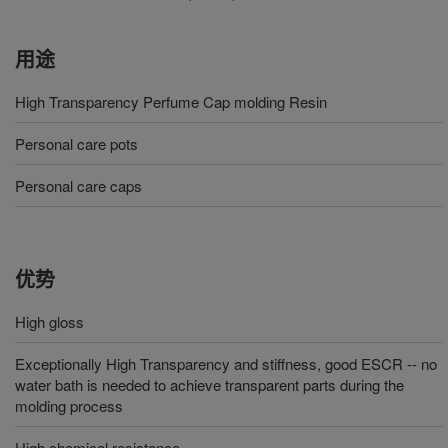
用途
High Transparency Perfume Cap molding Resin
Personal care pots
Personal care caps
优势
High gloss
Exceptionally High Transparency and stiffness, good ESCR -- no
water bath is needed to achieve transparent parts during the
molding process
High chemical resistance