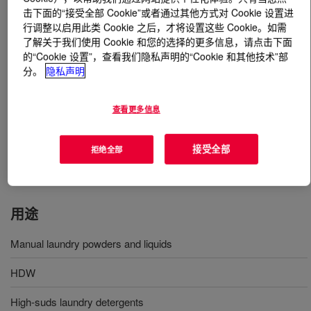
击下面的“接受全部 Cookie”或者通过其他方式对 Cookie 设置进
行调整以启用此类 Cookie 之后，才将设置这些 Cookie。如需
什么是
SupraCare™ 430 Additive
?
了解关于我们使用 Cookie 和您的选择的更多信息，请点击下面
的“Cookie 设置”，查看我们隐私声明的“Cookie 和其他技术”部
Multi-benefit additive for high suds detergents designed
分。
隐私声明
to boost sensorial benefits and improving foam stability
across products such as hand dishwashing liquids, high
查看更多信息
suds laundry powders and liquids as well as laundry
bars. In the bar format, it helps to improve physical
properties of the bar by reducing mushiness, improving
接受全部
拒绝全部
bar longevity and soapiness.
用途
Manual laundry powders and liquids
HDW
High-suds laundry detergents