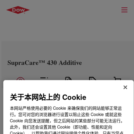
SupraCare™ 430 Additive
关于本网站上的 Cookie
本网站严格使用必要的 Cookie 来确保我们的网站能够正常运
行。您可对您的浏览器进行设置以阻止这些 Cookie 或就这些
Cookie 向您发送提醒，但之后网站的某些部分可能无法运行。
此外，我们还会设置其他 Cookie（即功能、性能和定向
Cookie），以帮助我们通过网站提供个性化体验。只有当您点