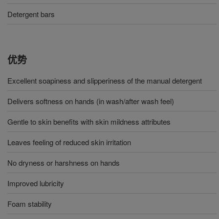
Detergent bars
优势
Excellent soapiness and slipperiness of the manual detergent
Delivers softness on hands (in wash/after wash feel)
Gentle to skin benefits with skin mildness attributes
Leaves feeling of reduced skin irritation
No dryness or harshness on hands
Improved lubricity
Foam stability