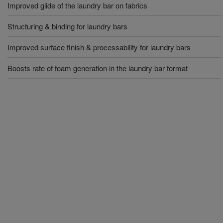
Improved glide of the laundry bar on fabrics
Structuring & binding for laundry bars
Improved surface finish & processability for laundry bars
Boosts rate of foam generation in the laundry bar format