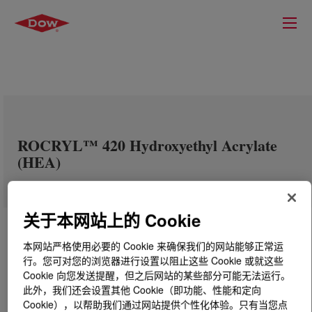
ROCRYL™ 420 Hydroxyethyl Acrylate
(HEA)
关于本网站上的 Cookie
本网站严格使用必要的 Cookie 来确保我们的网站能够正常运
行。您可对您的浏览器进行设置以阻止这些 Cookie 或就这些
Cookie 向您发送提醒，但之后网站的某些部分可能无法运行。
此外，我们还会设置其他 Cookie（即功能、性能和定向
Cookie），以帮助我们通过网站提供个性化体验。只有当您点