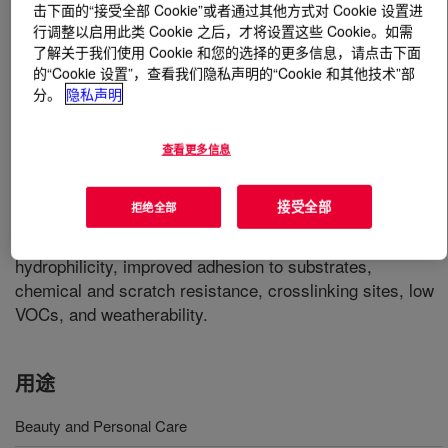
击下面的“接受全部 Cookie”或者通过其他方式对 Cookie 设置进
行调整以启用此类 Cookie 之后，才将设置这些 Cookie。如需
什么是
ROCRYL™ 420 Hydroxyethyl Acrylate (HEA)
?
了解关于我们使用 Cookie 和您的选择的更多信息，请点击下面
的“Cookie 设置”，查看我们隐私声明的“Cookie 和其他技术”部
分。
隐私声明
Clear, colorless liquid with a slight acrylic odor. It
comprises of a polymerizable acrylate functional group in
one end and a reactive hydroxyl group at the other end. It
查看更多信息
is readily miscible with water and with most organic
solvents and has relatively low volatility. It
接受全部
拒绝全部
copolymerizes readily with a wide variety of monomers,
and the added hydroxyl groups impart properties such as
hydrophilicity, improved adhesion to substrates,
chemical and scratch resistance, crosslinking sites, low
VOCs, and weatherability.
用途
Beauty and Personal Care