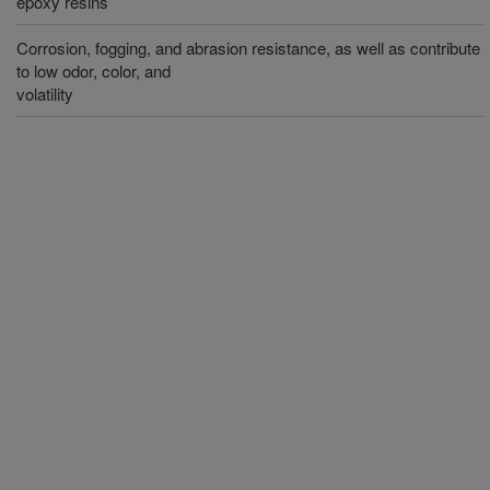
epoxy resins
Corrosion, fogging, and abrasion resistance, as well as contribute
to low odor, color, and
volatility