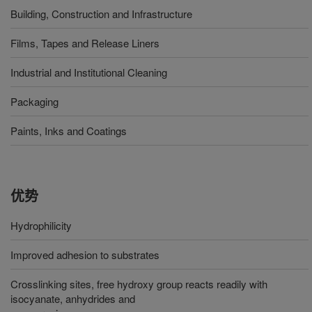
Building, Construction and Infrastructure
Films, Tapes and Release Liners
Industrial and Institutional Cleaning
Packaging
Paints, Inks and Coatings
优势
Hydrophilicity
Improved adhesion to substrates
Crosslinking sites, free hydroxy group reacts readily with
isocyanate, anhydrides and