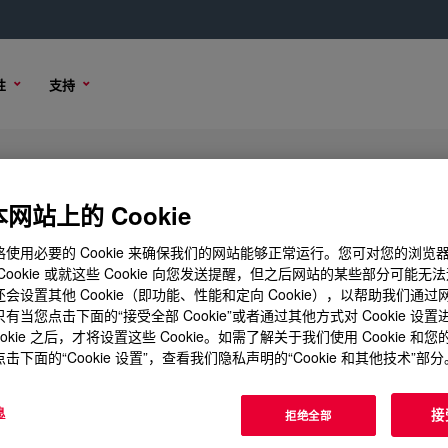
性
支持
网站上的 Cookie
使用必要的 Cookie 来确保我们的网站能够正常运行。您可对您的浏览
Cookie 或就这些 Cookie 向您发送提醒，但之后网站的某些部分可能无
会设置其他 Cookie（即功能、性能和定向 Cookie），以帮助我们通
有当您点击下面的“接受全部 Cookie”或者通过其他方式对 Cookie 设
ookie 之后，才将设置这些 Cookie。如需了解关于我们使用 Cookie 和
击下面的“Cookie 设置”，查看我们隐私声明的“Cookie 和其他技术”部分
息
接
拒绝全部