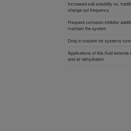
Increased salt solubility vs. trad
change out frequency
Frequent corrosion inhibitor additi
maintain the system
Drop in solution for systems ru
Applications of this fluid extends
and air dehydration