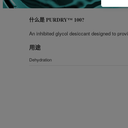
什么是
PURDRY™ 100
?
An inhibited glycol desiccant designed to pro
用途
Dehydration