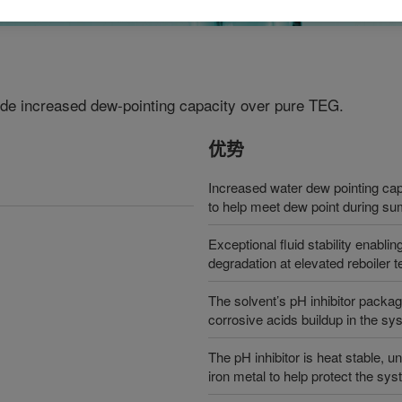
vide increased dew-pointing capacity over pure TEG.
优势
Increased water dew pointing cap
to help meet dew point during 
Exceptional fluid stability enabli
degradation at elevated reboiler 
The solvent’s pH inhibitor package
corrosive acids buildup in the sy
The pH inhibitor is heat stable, 
iron metal to help protect the sy