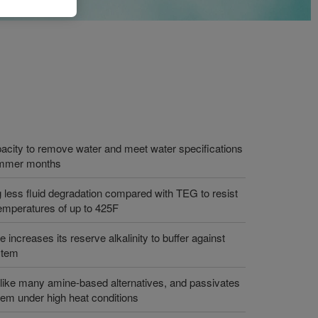
acity to remove water and meet water specifications
summer months
ng less fluid degradation compared with TEG to resist
temperatures of up to 425F
 increases its reserve alkalinity to buffer against
stem
unlike many amine-based alternatives, and passivates
stem under high heat conditions