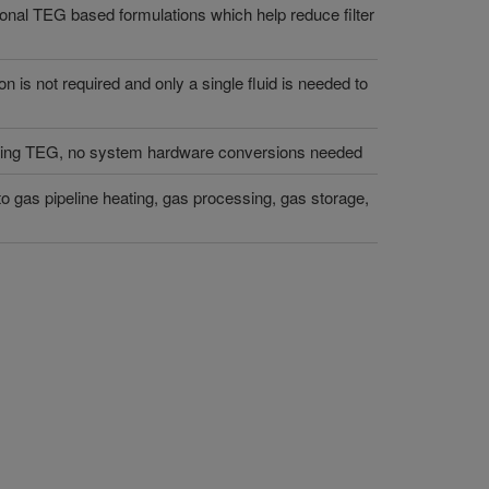
itional TEG based formulations which help reduce filter
on is not required and only a single fluid is needed to
nning TEG, no system hardware conversions needed
 to gas pipeline heating, gas processing, gas storage,