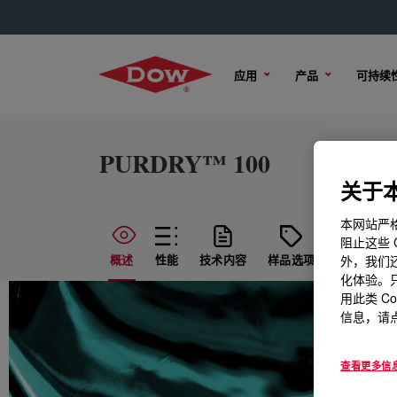
应用
产品
可持续
PURDRY™ 100
关于本
本网站严格
阻止这些 
概述
性能
技术内容
样品选项
购买选项
外，我们还
化体验。只
用此类 C
信息，请点
查看更多信