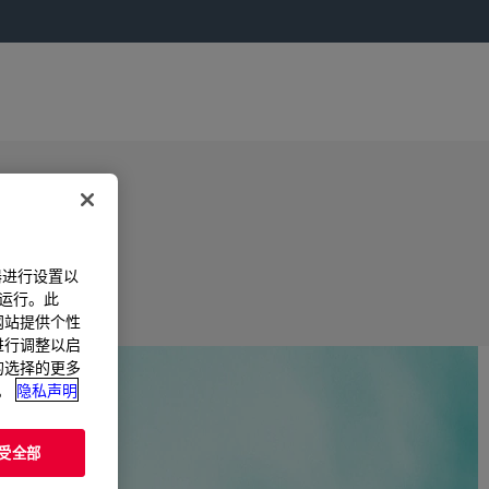
器进行设置以
法运行。此
过网站提供个性
置进行调整以启
您的选择的更多
。
隐私声明
受全部