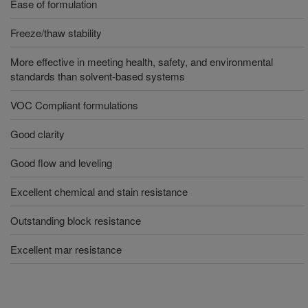
Ease of formulation
Freeze/thaw stability
More effective in meeting health, safety, and environmental
standards than solvent-based systems
VOC Compliant formulations
Good clarity
Good flow and leveling
Excellent chemical and stain resistance
Outstanding block resistance
Excellent mar resistance