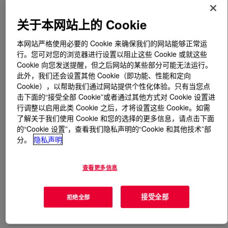
关于本网站上的 Cookie
什么是
PRIMAL™ WL-100 Emulsion
?
本网站严格使用必要的 Cookie 来确保我们的网站能够正常运
Acrylic-styrene copolymer designed for high-gloss,
行。您可对您的浏览器进行设置以阻止这些 Cookie 或就这些
waterborne industrial coatings where an attractive
Cookie 向您发送提醒，但之后网站的某些部分可能无法运行。
appearance and excellent dry and wet adhesion are
此外，我们还会设置其他 Cookie（即功能、性能和定向
important considerations. The favorable colloidal stability
Cookie），以帮助我们通过网站提供个性化体验。只有当您点
(robustness) accommodates a broad range of
击下面的“接受全部 Cookie”或者通过其他方式对 Cookie 设置进
行调整以启用此类 Cookie 之后，才将设置这些 Cookie。如需
formulation types and formulation process techniques,
了解关于我们使用 Cookie 和您的选择的更多信息，请点击下面
offering the formulator with a versatile binder for a variety
的“Cookie 设置”，查看我们隐私声明的“Cookie 和其他技术”部
of applications. Robustness, along with 50% weight
分。
隐私声明
solids, allows the formulator to achieve volume solids
above conventional waterborne binders.
查看更多信息
用途
接受全部
拒绝全部
High-gloss waterborne plastic coatings