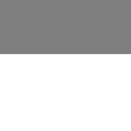
资源
教育
联系我们
新闻事件