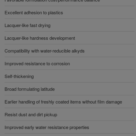
Excellent adhesion to plastics
Lacquer-like fast drying
Lacquer-like hardness development
Compatibility with water-reducible alkyds
Improved resistance to corrosion
Self-thickening
Broad formulating latitude
Earlier handling of freshly coated items without film damage
Resist dust and dirt pickup
Improved early water resistance properties