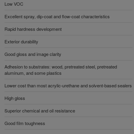
Low VOC
Excellent spray, dip-coat and flow-coat characteristics
Rapid hardness development
Exterior durability
Good gloss and image clarity
Adhesion to substrates: wood, pretreated steel, pretreated
aluminum, and some plastics
Lower cost than most acrylic-urethane and solvent-based sealers
High gloss
Superior chemical and oil resistance
Good film toughness