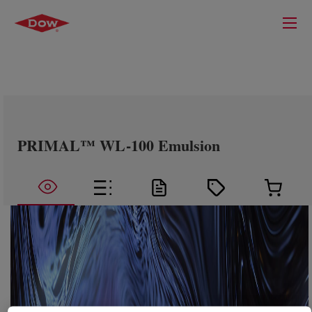
PRIMAL™ WL-100 Emulsion