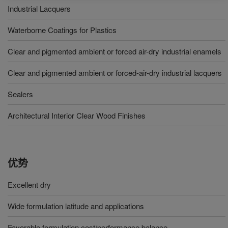
Industrial Lacquers
Waterborne Coatings for Plastics
Clear and pigmented ambient or forced air-dry industrial enamels
Clear and pigmented ambient or forced-air-dry industrial lacquers
Sealers
Architectural Interior Clear Wood Finishes
优势
Excellent dry
Wide formulation latitude and applications
Favorable formulation cost/performance balance