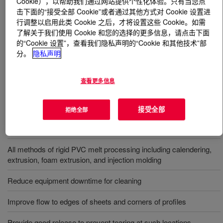
Cookie），以帮助我们通过网站提供个性化体验。只有当您点
击下面的“接受全部 Cookie”或者通过其他方式对 Cookie 设置进
行调整以启用此类 Cookie 之后，才将设置这些 Cookie。如需
什么是
PARALOID™ K-175P Acrylic Processing Aid
?
了解关于我们使用 Cookie 和您的选择的更多信息，请点击下面
的“Cookie 设置”，查看我们隐私声明的“Cookie 和其他技术”部
Reduces sticking and plate-out without affecting the
分。
隐私声明
clarity or compatibility of the vinyl (PVC) itself or of the
finished parts.
查看更多信息
用途
接受全部
拒绝全部
Improve hot metal release of PVC during melt processing
All methods of rigid PVC melt processing including calendering,
extrusion, foam extrusion, and injection molding
Reduce equipment downtime for cleaning
Improve flow to edges of sheets and corners of profiles
Provide good release to prevent tearing at such locations