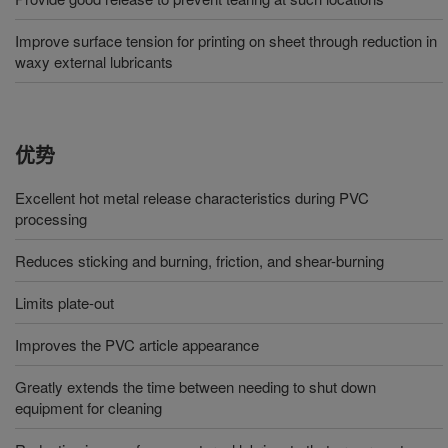
Improve surface tension for printing on sheet through reduction in
waxy external lubricants
优势
Excellent hot metal release characteristics during PVC
processing
Reduces sticking and burning, friction, and shear-burning
Limits plate-out
Improves the PVC article appearance
Greatly extends the time between needing to shut down
equipment for cleaning