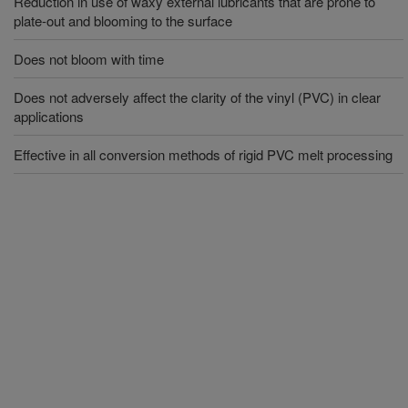
Reduction in use of waxy external lubricants that are prone to
plate-out and blooming to the surface
Does not bloom with time
Does not adversely affect the clarity of the vinyl (PVC) in clear
applications
Effective in all conversion methods of rigid PVC melt processing