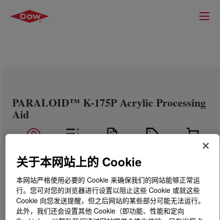
PARALOID™ K-175P Acrylic Processing
Aid
关于本网站上的 Cookie
本网站严格使用必要的 Cookie 来确保我们的网站能够正常运
行。您可对您的浏览器进行设置以阻止这些 Cookie 或就这些
Cookie 向您发送提醒，但之后网站的某些部分可能无法运行。
此外，我们还会设置其他 Cookie（即功能、性能和定向