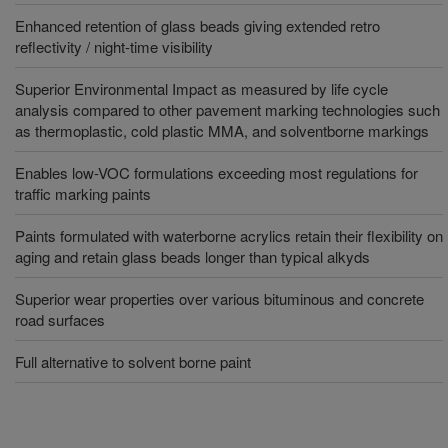
Enhanced retention of glass beads giving extended retro
reflectivity / night-time visibility
Superior Environmental Impact as measured by life cycle
analysis compared to other pavement marking technologies such
as thermoplastic, cold plastic MMA, and solventborne markings
Enables low-VOC formulations exceeding most regulations for
traffic marking paints
Paints formulated with waterborne acrylics retain their flexibility on
aging and retain glass beads longer than typical alkyds
Superior wear properties over various bituminous and concrete
road surfaces
Full alternative to solvent borne paint