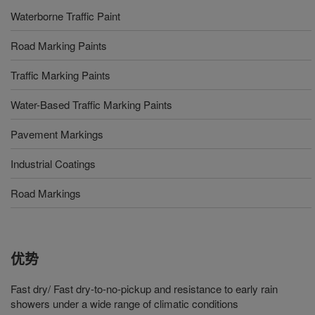
Waterborne Traffic Paint
Road Marking Paints
Traffic Marking Paints
Water-Based Traffic Marking Paints
Pavement Markings
Industrial Coatings
Road Markings
优势
Fast dry/ Fast dry-to-no-pickup and resistance to early rain
showers under a wide range of climatic conditions