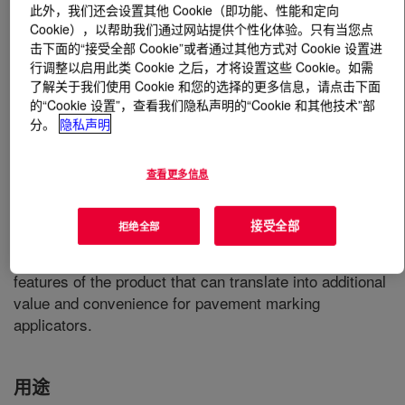
此外，我们还会设置其他 Cookie（即功能、性能和定向
Cookie），以帮助我们通过网站提供个性化体验。只有当您点
什么是
FASTRACK™ HD-21A Emulsion
?
击下面的“接受全部 Cookie”或者通过其他方式对 Cookie 设置进
行调整以启用此类 Cookie 之后，才将设置这些 Cookie。如需
An acrylic emulsion that combines exceptional durability
了解关于我们使用 Cookie 和您的选择的更多信息，请点击下面
的“Cookie 设置”，查看我们隐私声明的“Cookie 和其他技术”部
with the ease of handling and application typically
分。
隐私声明
associated with water-based technology. Designed to be
a true waterborne durable traffic paint, this product is an
excellent choice for situations where existing waterborne
查看更多信息
paint equipment is available, and where the additional
benefits of rapid drying and excellent glass bead
接受全部
拒绝全部
retention are critical. The ease of cleanup, enhanced
worker safety, and reduced disposal costs are inherent
features of the product that can translate into additional
value and convenience for pavement marking
applicators.
用途