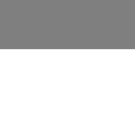
资源
教育
联系我们
新闻事件