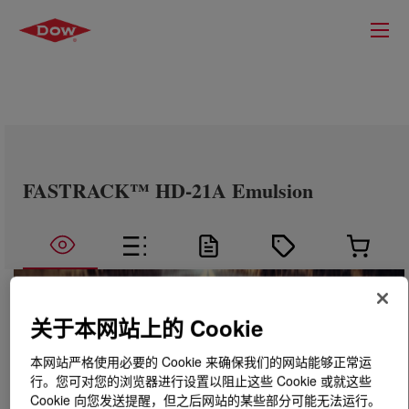
FASTRACK™ HD-21A Emulsion
关于本网站上的 Cookie
本网站严格使用必要的 Cookie 来确保我们的网站能够正常运
行。您可对您的浏览器进行设置以阻止这些 Cookie 或就这些
Cookie 向您发送提醒，但之后网站的某些部分可能无法运行。