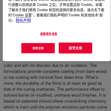
行调整以启用此类 Cookie 之后，才将设置这些 Cookie。如需
了解关于我们使用 Cookie 和您的选择的更多信息，请点击下面
什么是
DURAPLUS™ C-3668
?
的“Cookie 设置”，查看我们隐私声明的“Cookie 和其他技术”部
分。
隐私声明
Water-Borne, Very Good Durability & Gloss. It is an
acrylic silicone hybrid polymer developed for clear wood
查看更多信息
floor finishes. It was specifically designed for athletic
surfaces such as racquetball courts and gymnasiums. It
is designed to be an aqueous performance offset to
接受全部
拒绝全部
solvent-borne oilmodified, urethane wood finishes.
Relative to the solvent based urethanes, this is free of
color and will not discolor due to air oxidation. The
formulations provide complete coating (from bare wood)
or top coating with minimal floor down-time. What’s
more, the durability of the films is at least as good as
that of the curing urethanes. The performance offset to
solvent-borne oil-modified, urethane wood finishes. It is
based on patented silanol-silane crosslinking chemistry
which is inert until the polymer emulsion particles come