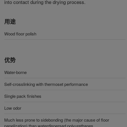
into contact during the drying process.
用途
Wood floor polish
优势
Water-borne
Self-crosslinking with thermoset performance
Single pack finishes
Low odor
Much less prone to sidebonding (the major cause of floor
panelization) than waterdispersed polyurethanes