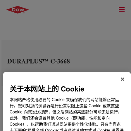
DURAPLUS™ C-3668
关于本网站上的 Cookie
本网站严格使用必要的 Cookie 来确保我们的网站能够正常运
行。您可对您的浏览器进行设置以阻止这些 Cookie 或就这些
Cookie 向您发送提醒，但之后网站的某些部分可能无法运行。
此外，我们还会设置其他 Cookie（即功能、性能和定向
Cookie），以帮助我们通过网站提供个性化体验。只有当您点
击下面的“接受全部 Cookie”或者通过其他方式对 Cookie 设置进