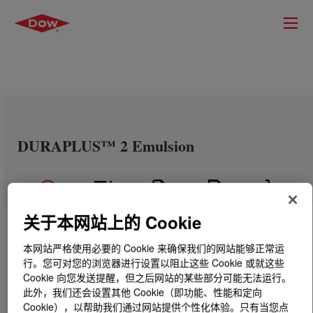
DURAPLUS™ 2 Emulsion
关于本网站上的 Cookie
本网站严格使用必要的 Cookie 来确保我们的网站能够正常运
行。您可对您的浏览器进行设置以阻止这些 Cookie 或就这些
Cookie 向您发送提醒，但之后网站的某些部分可能无法运行。
此外，我们还会设置其他 Cookie（即功能、性能和定向
Cookie），以帮助我们通过网站提供个性化体验。只有当您点