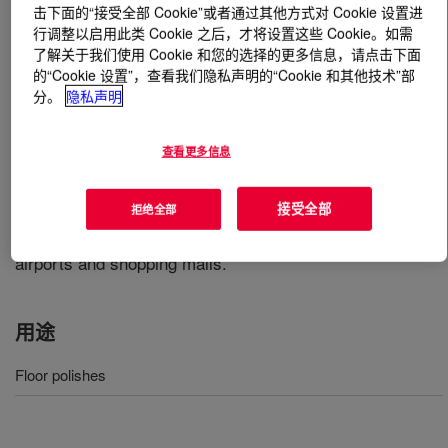
击下面的“接受全部 Cookie”或者通过其他方式对 Cookie 设置进
行调整以启用此类 Cookie 之后，才将设置这些 Cookie。如需
什么是
DURAPLUS™ 2 Emulsion
?
了解关于我们使用 Cookie 和您的选择的更多信息，请点击下面
的“Cookie 设置”，查看我们隐私声明的“Cookie 和其他技术”部
A unique, modified acrylic, low odor, polymer that utilizes
分。
隐私声明
mixed-metal crosslinking technology to produce polishes
that combine excellent gloss and gloss retention with the
查看更多信息
new industry standard for durability. Because of its
outstanding durability, formulations based on this
接受全部
拒绝全部
product are ideally suited for use in highly trafficked
areas that are minimally maintained. These areas include
airports and shopping malls.
用途
Floor polishes