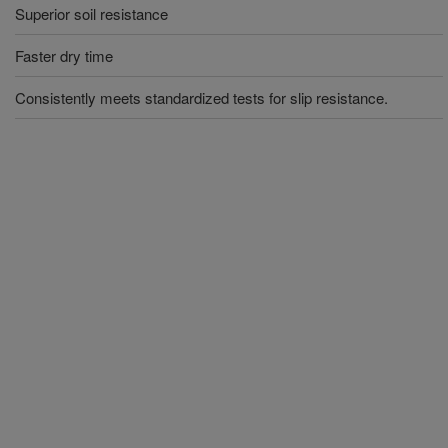
Superior soil resistance
Faster dry time
Consistently meets standardized tests for slip resistance.