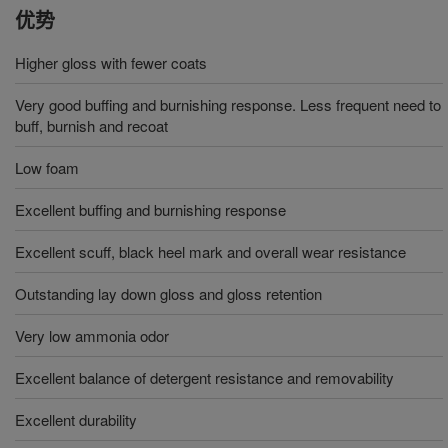
优势
Higher gloss with fewer coats
Very good buffing and burnishing response. Less frequent need to
buff, burnish and recoat
Low foam
Excellent buffing and burnishing response
Excellent scuff, black heel mark and overall wear resistance
Outstanding lay down gloss and gloss retention
Very low ammonia odor
Excellent balance of detergent resistance and removability
Excellent durability