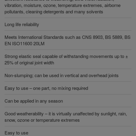
vibration, moisture, ozone, temperature extremes, airborne
pollutants, cleaning detergents and many solvents
Long life reliability
Meets International Standards such as CNS 8903, BS 5889, BS
EN ISO11600 20LM
Strong elastic seal capable of withstanding movements up to ±
25% of original joint width
Non-slumping; can be used in vertical and overhead joints
Easy to use – one part, no mixing required
Can be applied in any season
Good weatherability – it is virtually unaffected by sunlight, rain,
snow, ozone or temperature extremes
Easy to use