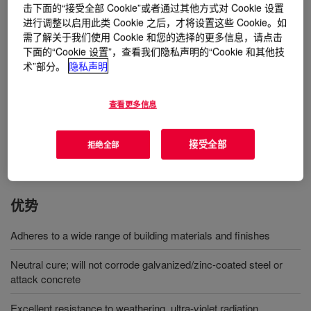
材料上形成一层耐候性极佳的密封层。
击下面的“接受全部 Cookie”或者通过其他方式对 Cookie 设置
进行调整以启用此类 Cookie 之后，才将设置这些 Cookie。如
需了解关于我们使用 Cookie 和您的选择的更多信息，请点击
用途
下面的“Cookie 设置”，查看我们隐私声明的“Cookie 和其他技
术”部分。
隐私声明
DOWSIL™ 688 Glazing and Cladding Sealant is a one-part
neutral cure silicone sealant designed for a wide range of
查看更多信息
glazing, weather sealing and professional caulking applications;
will bond to form a strong weatherproof seal on most common
building materials
接受全部
拒绝全部
优势
Adheres to a wide range of building materials and finishes
Neutral cure; will not corrode galvanized/zinc-coated steel or
attack concrete
Excellent resistance to weathering, ultra-violet radiation,