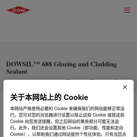
DOWSIL™ 688 Glazing and Cladding
Sealant
关于本网站上的 Cookie
什么是
DOWSIL™ 688 Glazing and Cladding
本网站严格使用必要的 Cookie 来确保我们的网站能够正常运
Sealant
?
行。您可对您的浏览器进行设置以阻止这些 Cookie 或就这些
Cookie 向您发送提醒，但之后网站的某些部分可能无法运
单组分中性固化有机硅密封剂，适用于各种上光、防潮
行。此外，我们还会设置其他 Cookie（即功能、性能和定向
和专业填缝应用。它粘合后，会在绝大多数常用的建筑
Cookie），以帮助我们通过网站提供个性化体验。只有当您点