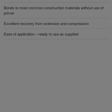
Bonds to most common construction materials without use of
primer
Excellent recovery from extension and compression
Ease of application – ready to use as supplied