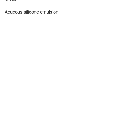
Aqueous silicone emulsion