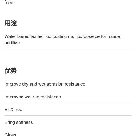
free.
用途
Water based leather top coating multipurpose performance
additive
优势
Improve dry and wet abrasion resistance
Improved wet rub resistance
BTX free
Bring softness
Gloss