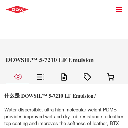
DOWSIL™ 5-7210 LF Emulsion
什么是
DOWSIL™ 5-7210 LF Emulsion
?
Water dispersible, ultra high molecular weight PDMS
provides improved wet and dry rub resistance to leather
top coating and improves the softness of leather, BTX