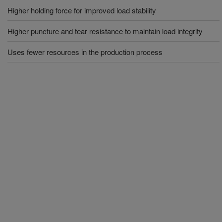
Higher holding force for improved load stability
Higher puncture and tear resistance to maintain load integrity
Uses fewer resources in the production process