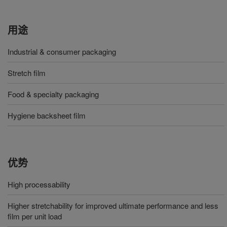
用途
Industrial & consumer packaging
Stretch film
Food & specialty packaging
Hygiene backsheet film
优势
High processability
Higher stretchability for improved ultimate performance and less
film per unit load