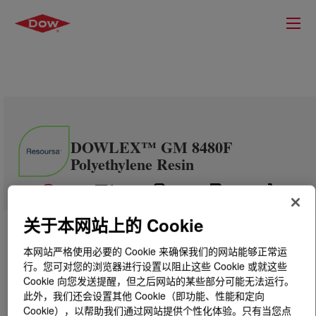
DOWLEX™ GM 8480F
Polyethylene Resin
关于本网站上的 Cookie
本网站严格使用必要的 Cookie 来确保我们的网站能够正常运
行。您可对您的浏览器进行设置以阻止这些 Cookie 或就这些
Cookie 向您发送提醒，但之后网站的某些部分可能无法运行。
此外，我们还会设置其他 Cookie（即功能、性能和定向
Cookie），以帮助我们通过网站提供个性化体验。只有当您点