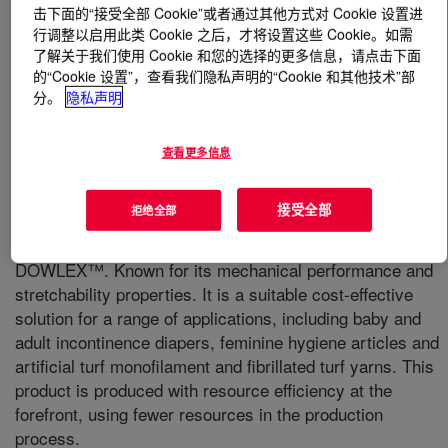
击下面的“接受全部 Cookie”或者通过其他方式对 Cookie 设置进
行调整以启用此类 Cookie 之后，才将设置这些 Cookie。如需
什么是
DOWLEX™ GM 8480F Polyethylene Resin
?
了解关于我们使用 Cookie 和您的选择的更多信息，请点击下面
的“Cookie 设置”，查看我们隐私声明的“Cookie 和其他技术”部
分。
隐私声明
查看更多信息
A high performance LLDPE for cast stretch delivering
接受全部
拒绝全部
unprecedented balance of properties (m-LLDPE like) with
recognized consistency and processability of
DOWLEX™. Known for its mechanical performance and
stretchability properties. It is a suitable cost-effective
solution for a range of applications, including baby and
adult incontinence diapers, feminine hygiene articles and
artificial turf monofilament and fibrillated turf yarns. This
product is produced with resource efficiency at the
forefront, using fewer resources in the production
process.