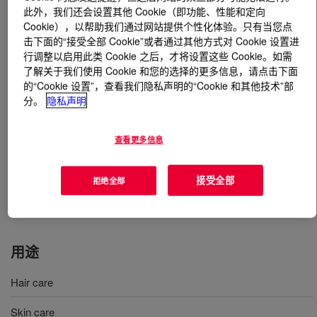
此外，我们还会设置其他 Cookie（即功能、性能和定向
Cookie），以帮助我们通过网站提供个性化体验。只有当您点
什么是
CELLOSIZE™ Hydroxyethyl Cellulose QP-
击下面的“接受全部 Cookie”或者通过其他方式对 Cookie 设置进
15000-H Europe, PCG
?
行调整以启用此类 Cookie 之后，才将设置这些 Cookie。如需
了解关于我们使用 Cookie 和您的选择的更多信息，请点击下面
A nonionic, bio-based and biodegradable water-soluble
的“Cookie 设置”，查看我们隐私声明的“Cookie 和其他技术”部
high-quality rheology modifiers. Allows to thicken,
分。
隐私声明
improve emulsion stability and enhance the sensory
experience for hair and skin care applications. Proven
查看更多信息
performance in delighting consumers for more than 30
years. CELLOSIZE™ Hydroxyethyl Cellulose QP-15000-
接受全部
拒绝全部
H Europe, PCG allows to create low viscosity lotion.
INCI Name: Hydroxyethylcellulose
用途
Hair care
Skin care