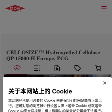
CELLOSIZE™ Hydroxyethyl Cellulose
QP-15000-H Europe, PCG
关于本网站上的 Cookie
本网站严格使用必要的 Cookie 来确保我们的网站能够正常运
行。您可对您的浏览器进行设置以阻止这些 Cookie 或就这些
Cookie 向您发送提醒，但之后网站的某些部分可能无法运行。