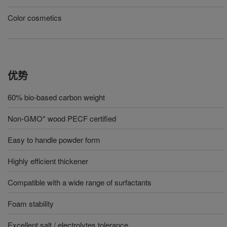
Color cosmetics
优势
60% bio-based carbon weight
Non-GMO* wood PECF certified
Easy to handle powder form
Highly efficient thickener
Compatible with a wide range of surfactants
Foam stability
Excellent salt / electrolytes tolerance