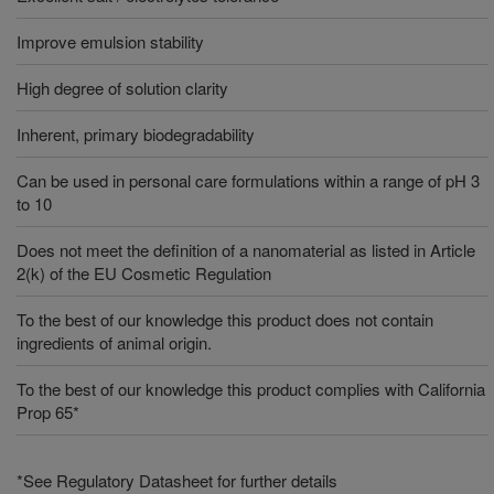
Improve emulsion stability
High degree of solution clarity
Inherent, primary biodegradability
Can be used in personal care formulations within a range of pH 3
to 10
Does not meet the definition of a nanomaterial as listed in Article
2(k) of the EU Cosmetic Regulation
To the best of our knowledge this product does not contain
ingredients of animal origin.
To the best of our knowledge this product complies with California
Prop 65*
*See Regulatory Datasheet for further details