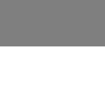
资源
教育