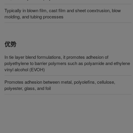
Typically in blown film, cast film and sheet coextrusion, blow
molding, and tubing processes
优势
In tie layer blend formulations, it promotes adhesion of
polyethylene to barrier polymers such as polyamide and ethylene
vinyl alcohol (EVOH)
Promotes adhesion between metal, polyolefins, cellulose,
polyester, glass, and foil