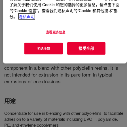
了解关于我们使用 Cookie 和您的选择的更多信息，请点击下面
的“Cookie 设置”，查看我们隐私声明的“Cookie 和其他技术”部
什么是
BYNEL™ 4140 Adhesive Resin
?
分。
隐私声明
Anhydride-modified, linear low-density polyethylene
查看更多信息
(LLDPE) resins. Available in pellet form for use in
conventional extrusion and coextrusion equipment
designed to process polyethylene (PE) resin. This
接受全部
拒绝全部
product is a grade with a higher level of anhydride
modification, and is mainly intended for use as a
component in a blend with other polyolefin resins. It is
not intended for extrusion in its pure form in typical
extrusions or coextrusions.
用途
Concentrate for use in blending with other polyolefins, to facilitate
adhesion to a variety of materials including EVOH, polyamide,
PE, and ethylene copolymers