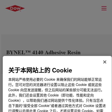
BYNEL™ 4140 Adhesive Resin
关于本网站上的 Cookie
本网站严格使用必要的 Cookie 来确保我们的网站能够正常运
行。您可对您的浏览器进行设置以阻止这些 Cookie 或就这些
Cookie 向您发送提醒，但之后网站的某些部分可能无法运行。
此外，我们还会设置其他 Cookie（即功能、性能和定向
Cookie），以帮助我们通过网站提供个性化体验。只有当您点
击下面的“接受全部 Cookie”或者通过其他方式对 Cookie 设置进
行调整以启用此类 Cookie 之后，才将设置这些 Cookie。如需