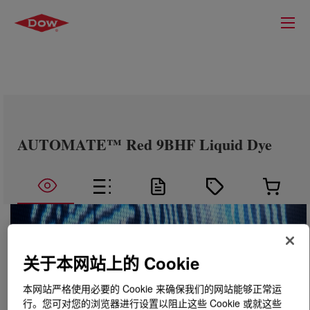
AUTOMATE™ Red 9BHF Liquid Dye
关于本网站上的 Cookie
本网站严格使用必要的 Cookie 来确保我们的网站能够正常运
行。您可对您的浏览器进行设置以阻止这些 Cookie 或就这些