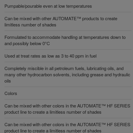
Pumpable/pourable even at low temperatures
Can be mixed with other AUTOMATE™ products to create
limitless number of shades
Formulated to accommodate handling at temperatures down to
and possibly below 0°C
Used at treat rates as low as 3 to 40 ppm in fuel
Completely miscible in all petroleum fuels, lubricating oils, and
many other hydrocarbon solvents, including grease and hydraulic
oils
Colors
Can be mixed with other colors in the AUTOMATE™ HF SERIES
product line to create a limitless number of shades
Can be mixed with other colors in the AUTOMATE™ HF SERIES
product line to create a limitless number of shades