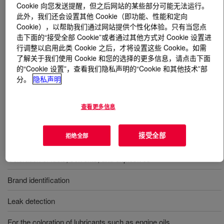
Cookie 向您发送提醒，但之后网站的某些部分可能无法运行。
此外，我们还会设置其他 Cookie（即功能、性能和定向
什么是
AUTOMATE™ Red 9BHF Liquid Dye
?
Cookie），以帮助我们通过网站提供个性化体验。只有当您点
击下面的“接受全部 Cookie”或者通过其他方式对 Cookie 设置进
A single phase, liquid concentrated solvent soluble dye
行调整以启用此类 Cookie 之后，才将设置这些 Cookie。如需
了解关于我们使用 Cookie 和您的选择的更多信息，请点击下面
containing C.I. Solvent Red 164 and provided in a high
的“Cookie 设置”，查看我们隐私声明的“Cookie 和其他技术”部
flash, aromatic solvent system.
分。
隐私声明
用途
查看更多信息
Coloration of oil-based products such as lubricant, fluids, and
接受全部
拒绝全部
fuels
Coloration of fuels, solvents, and explosives
Brand identification
Leak detection
For the coloration of lubricants such as engine oils