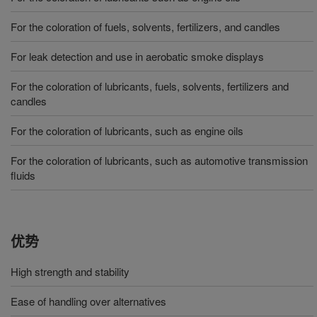
For the coloration of fuels, solvents, fertilizers, and candles
For leak detection and use in aerobatic smoke displays
For the coloration of lubricants, fuels, solvents, fertilizers and
candles
For the coloration of lubricants, such as engine oils
For the coloration of lubricants, such as automotive transmission
fluids
优势
High strength and stability
Ease of handling over alternatives