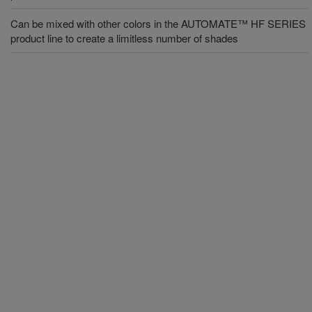
Can be mixed with other colors in the AUTOMATE™ HF SERIES
product line to create a limitless number of shades