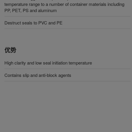
temperature range to a number of container materials including
PP, PET, PS and aluminum
Destruct seals to PVC and PE
优势
High clarity and low seal initiation temperature
Contains slip and anti-block agents