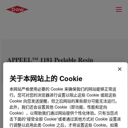
APPEEL™ 1181 Peelable Resin
关于本网站上的 Cookie
本网站严格使用必要的 Cookie 来确保我们的网站能够正常运
行。您可对您的浏览器进行设置以阻止这些 Cookie 或就这些
Cookie 向您发送提醒，但之后网站的某些部分可能无法运行。
此外，我们还会设置其他 Cookie（即功能、性能和定向
Cookie），以帮助我们通过网站提供个性化体验。只有当您点
击下面的“接受全部 Cookie”或者通过其他方式对 Cookie 设置进
行调整以启用此类 Cookie 之后，才将设置这些 Cookie。如需