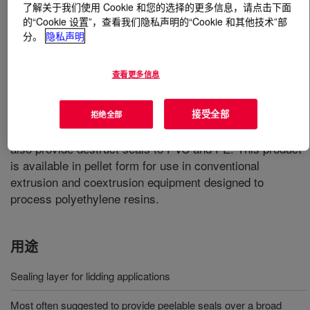
了解关于我们使用 Cookie 和您的选择的更多信息，请点击下面
的“Cookie 设置”，查看我们隐私声明的“Cookie 和其他技术”部
什么是
APPEEL™ 1181 Peelable Resin
?
分。
隐私声明
A modified ethylene vinyl acetate resin designed to
查看更多信息
function as a sealing layer for lidding applications. It is
most often suggested to provide peelable seals over a
broad temperature range to a number of container
接受全部
拒绝全部
materials including PP, PET, PS and aluminum. It will
also provide destruct seals to PVC and PE. This product
is available in pellet form for use in conventional
extrusion and coextrusion equipment designed to
process polyethylene resins.
用途
Sealing layer for lidding applications
Most often suggested to provide peelable seals over a broad