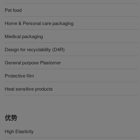
Pet food
Home & Personal care packaging
Medical packaging
Design for recyclability (D4R)
General purpose Plastomer
Protective film
Heat sensitive products
优势
High Elasticity