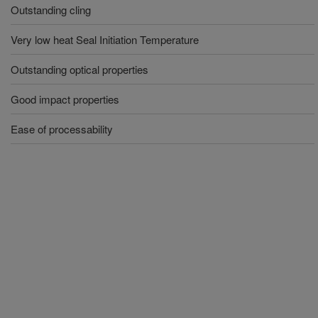
Outstanding cling
Very low heat Seal Initiation Temperature
Outstanding optical properties
Good impact properties
Ease of processability