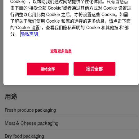
Cookie），以帮助我们通过网站提供个性化体验。只有当您点
击下面的“接受全部 Cookie”或者通过其他方式对 Cookie 设置进
行调整以启用此类 Cookie 之后，才将设置这些 Cookie。如需
什么是
AFFINITY™ EG 8200G Polyolefin Plastomer
?
了解关于我们使用 Cookie 和您的选择的更多信息，请点击下面
的“Cookie 设置”，查看我们隐私声明的“Cookie 和其他技术”部
Is an ethylene alpha-olefin Plastomer produced via
分。
隐私声明
INSITE™ technology. It is designed for use in a variety
of demanding packaging applications, including
查看更多信息
protective films and carton sealing. Furthermore, it can
be utilized in monolayer cast film and in blends with other
polyolefins to enhance clarity, sealability and toughness
接受全部
拒绝全部
of a structure.
用途
Fresh produce packaging
Meat & Cheese packaging
Dry food packaging