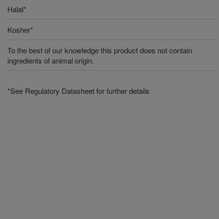
Halal*
Kosher*
To the best of our knowledge this product does not contain
ingredients of animal origin.
*See Regulatory Datasheet for further details