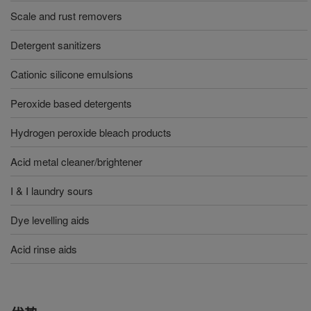
Scale and rust removers
Detergent sanitizers
Cationic silicone emulsions
Peroxide based detergents
Hydrogen peroxide bleach products
Acid metal cleaner/brightener
I & I laundry sours
Dye levelling aids
Acid rinse aids