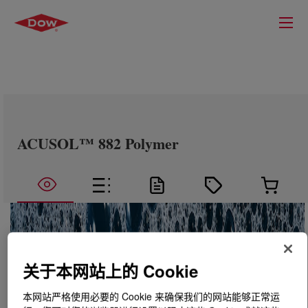
ACUSOL™ 882 Polymer
关于本网站上的 Cookie
本网站严格使用必要的 Cookie 来确保我们的网站能够正常运