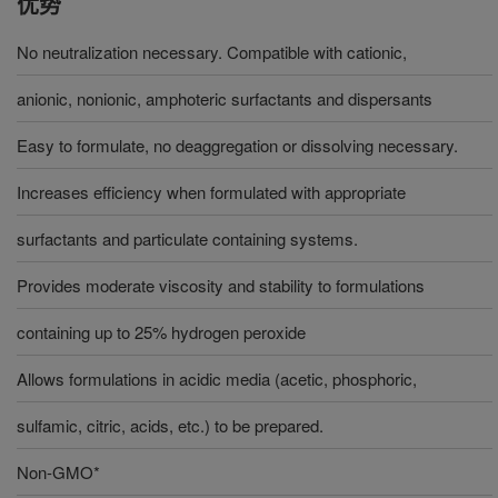
优势
No neutralization necessary. Compatible with cationic,
anionic, nonionic, amphoteric surfactants and dispersants
Easy to formulate, no deaggregation or dissolving necessary.
Increases efficiency when formulated with appropriate
surfactants and particulate containing systems.
Provides moderate viscosity and stability to formulations
containing up to 25% hydrogen peroxide
Allows formulations in acidic media (acetic, phosphoric,
sulfamic, citric, acids, etc.) to be prepared.
Non-GMO*