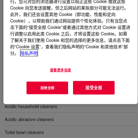
行。您可对您的浏览器进行设置以阻止这些 Cookie 或就这些
Cookie 向您发送提醒，但之后网站的某些部分可能无法运行。
什么是
ACUSOL™ 882 Polymer
?
此外，我们还会设置其他 Cookie（即功能、性能和定向
Cookie），以帮助我们通过网站提供个性化体验。只有当您点
击下面的“接受全部 Cookie”或者通过其他方式对 Cookie 设置进
A hydrophobically modified, nonionic polyol (HEURs)
行调整以启用此类 Cookie 之后，才将设置这些 Cookie。如需
thickener and stabilizer used in detergent formulations
了解关于我们使用 Cookie 和您的选择的更多信息，请点击下面
for household and industrial applications, providing
的“Cookie 设置”，查看我们隐私声明的“Cookie 和其他技术”部
outstanding rheology and excellent chemical
分。
隐私声明
compatibility.
查看更多信息
用途
接受全部
拒绝全部
Fabric softeners
Acidic household cleaners
Acidic abrasive cleaners
Toilet bowl cleaners