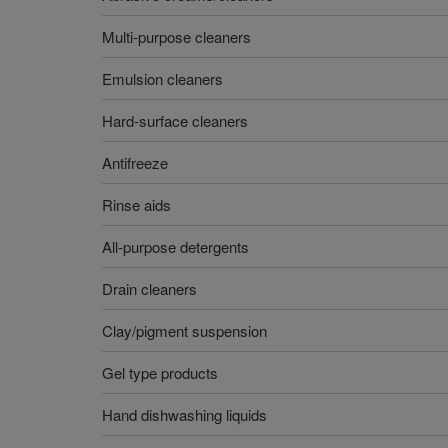
Multi-purpose cleaners
Emulsion cleaners
Hard-surface cleaners
Antifreeze
Rinse aids
All-purpose detergents
Drain cleaners
Clay/pigment suspension
Gel type products
Hand dishwashing liquids