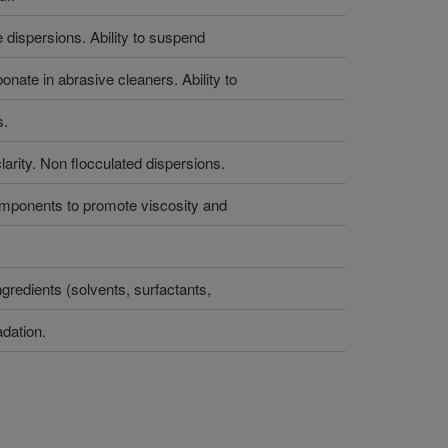
e dispersions. Ability to suspend
onate in abrasive cleaners. Ability to
s.
arity. Non flocculated dispersions.
components to promote viscosity and
ingredients (solvents, surfactants,
adation.