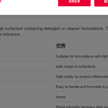
息
接
拒绝全部
gh surfactant containing detergent or cleaner formulations. T
e tolerance.
优势
Suitable for formulations with hig
wide range of surfactants.
High clarity for product different
Easy to handle and formulate in pr
bases.
Rapid viscosity recovery after po