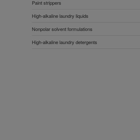
Paint strippers
High-alkaline laundry liquids
Nonpolar solvent formulations
High-alkaline laundry detergents