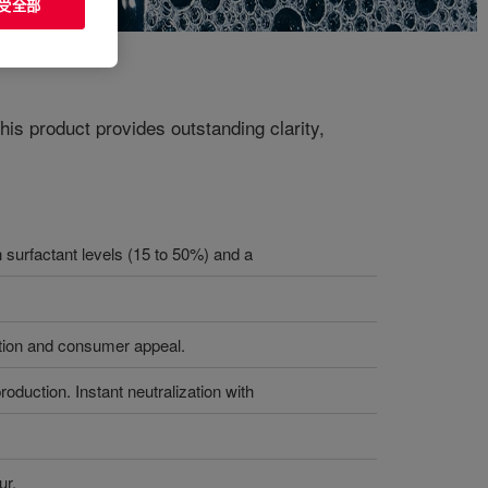
受全部
his product provides outstanding clarity,
h surfactant levels (15 to 50%) and a
iation and consumer appeal.
oduction. Instant neutralization with
ur.