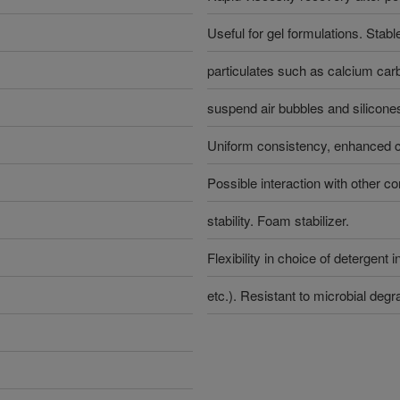
Useful for gel formulations. Stabl
particulates such as calcium carb
suspend air bubbles and silicone
Uniform consistency, enhanced cl
Possible interaction with other 
stability. Foam stabilizer.
Flexibility in choice of detergent 
etc.). Resistant to microbial degr