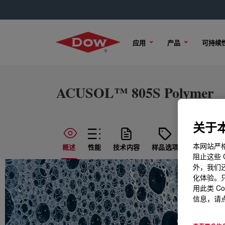
应用
产品
可持续
ACUSOL™ 805S Polymer
关于本
本网站严格
概述
性能
技术内容
样品选项
购买选项
阻止这些 
外，我们还
化体验。只
用此类 C
信息，请点