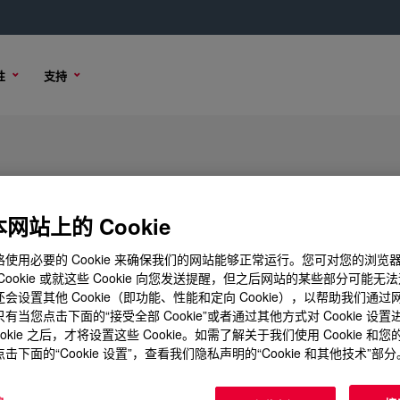
性
支持
网站上的 Cookie
使用必要的 Cookie 来确保我们的网站能够正常运行。您可对您的浏览
Cookie 或就这些 Cookie 向您发送提醒，但之后网站的某些部分可能无
会设置其他 Cookie（即功能、性能和定向 Cookie），以帮助我们通
有当您点击下面的“接受全部 Cookie”或者通过其他方式对 Cookie 设
ookie 之后，才将设置这些 Cookie。如需了解关于我们使用 Cookie 和
击下面的“Cookie 设置”，查看我们隐私声明的“Cookie 和其他技术”部分