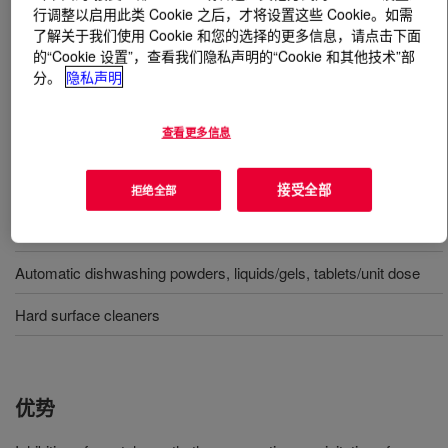
行调整以启用此类 Cookie 之后，才将设置这些 Cookie。如需
了解关于我们使用 Cookie 和您的选择的更多信息，请点击下面
什么是
ACUSOL™ 341 Polymer
?
的“Cookie 设置”，查看我们隐私声明的“Cookie 和其他技术”部
分。
隐私声明
A low molecular weight acrylic acid homopolymer used in
a wide variety of Home care and I&I applications
查看更多信息
用途
接受全部
拒绝全部
Laundry detergents powders, liquids/gels, tablets/unit dose
Automatic dishwashing powders, liquids/gels, tablets/unit dose
Hard surface cleaners
优势