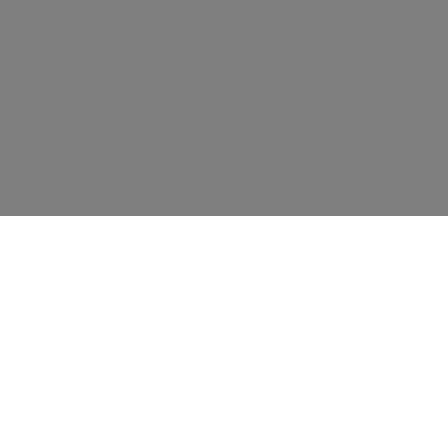
资源
教育