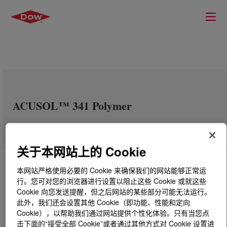
ACUSOL™ 341 Polymer
关于本网站上的 Cookie
本网站严格使用必要的 Cookie 来确保我们的网站能够正常运
行。您可对您的浏览器进行设置以阻止这些 Cookie 或就这些
Cookie 向您发送提醒，但之后网站的某些部分可能无法运行。
此外，我们还会设置其他 Cookie（即功能、性能和定向
Cookie），以帮助我们通过网站提供个性化体验。只有当您点
击下面的“接受全部 Cookie”或者通过其他方式对 Cookie 设置进