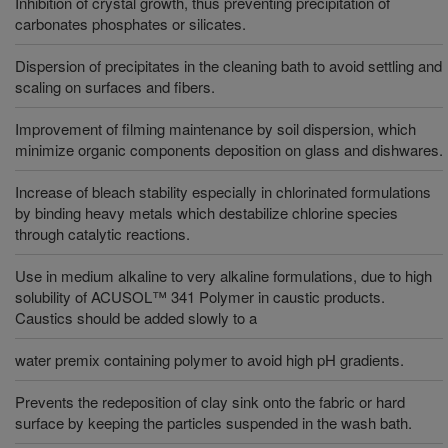
Inhibition of crystal growth, thus preventing precipitation of
carbonates phosphates or silicates.
Dispersion of precipitates in the cleaning bath to avoid settling and
scaling on surfaces and fibers.
Improvement of filming maintenance by soil dispersion, which
minimize organic components deposition on glass and dishwares.
Increase of bleach stability especially in chlorinated formulations
by binding heavy metals which destabilize chlorine species
through catalytic reactions.
Use in medium alkaline to very alkaline formulations, due to high
solubility of ACUSOL™ 341 Polymer in caustic products.
Caustics should be added slowly to a
water premix containing polymer to avoid high pH gradients.
Prevents the redeposition of clay sink onto the fabric or hard
surface by keeping the particles suspended in the wash bath.