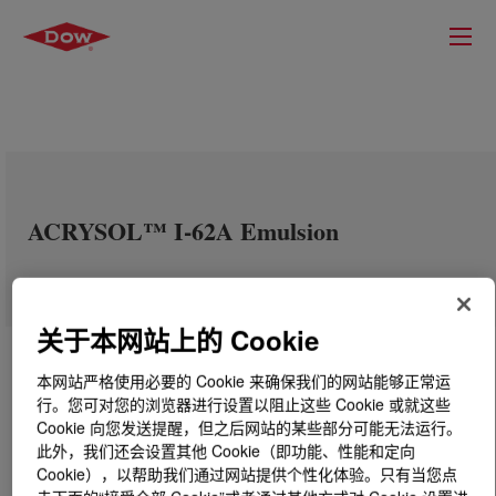
ACRYSOL™ I-62A Emulsion
关于本网站上的 Cookie
本网站严格使用必要的 Cookie 来确保我们的网站能够正常运
行。您可对您的浏览器进行设置以阻止这些 Cookie 或就这些
Cookie 向您发送提醒，但之后网站的某些部分可能无法运行。
此外，我们还会设置其他 Cookie（即功能、性能和定向
Cookie），以帮助我们通过网站提供个性化体验。只有当您点