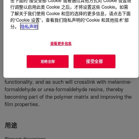
击下面的“接受全部 Cookie”或者通过其他方式对 Cookie 设置进
行调整以启用此类 Cookie 之后，才将设置这些 Cookie。如需
了解关于我们使用 Cookie 和您的选择的更多信息，请点击下面
什么是
ACRYSOL™ I-62A Emulsion
?
的“Cookie 设置”，查看我们隐私声明的“Cookie 和其他技术”部
分。
隐私声明
An alkali-soluble acrylic copolymer which has broad
utility as a dispersant for organic and inorganic pigments.
As a pigment dispersant, it offers excellent dispersion for
查看更多信息
whites and a variety of deep-tone formulations. It is
especially useful in formulations designed for
接受全部
拒绝全部
thermosetting applications. It is a waterborne colloidal
dispersion containing both carboxylic acid and hydroxyl
functionality, and as such will crosslink with melamine-
formaldehyde or urea-formaldehyde resins, thereby
becoming part of the polymer matrix and improving the
film properties.
用途
Pigment dispersions