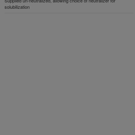
Supplied un-neutralized, allowing choice of neutralizer for
solubilization