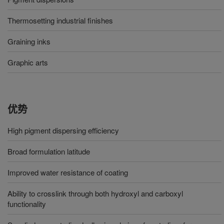
Thermosetting industrial finishes
Graining inks
Graphic arts
优势
High pigment dispersing efficiency
Broad formulation latitude
Improved water resistance of coating
Ability to crosslink through both hydroxyl and carboxyl
functionality